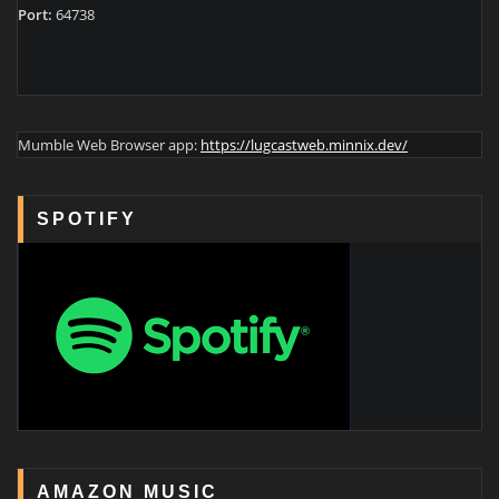
Port:
64738
Mumble Web Browser app:
https://lugcastweb.minnix.dev/
SPOTIFY
AMAZON MUSIC