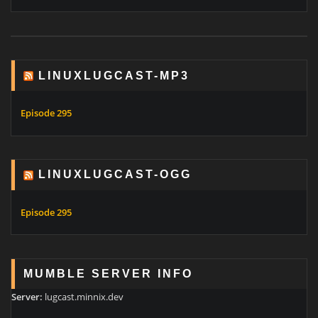
LINUXLUGCAST-MP3
Episode 295
LINUXLUGCAST-OGG
Episode 295
MUMBLE SERVER INFO
Server:
lugcast.minnix.dev