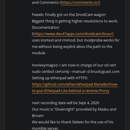
and Commento (
https://commento.io/)
Fweeb: Finally got on the DroidCam wagon
Biggest thing is getting higher resolutions to work.
Documentation
(
https://www.dev47apps.com/droidcam/linux/)
uses insmod and rmmod, but modprobe works for
me without being explicit abou the path to the
module
Honkeymagoo: I am now in charge of our ssl cert
sudo certbot certonly –manual -d linuxlugcast.com
Setting up etherpad with HTTPS:
https://github.com/ether/etherpad-lite/wiki/How-
to-put-Etherpad-Lite-behind-a-reverse-Proxy
next recording date will be Sept 4, 2020
Our music is “Downright” provided by Klaatu and
Broam
We would like to thank Delwin for the use of his
mumble server.