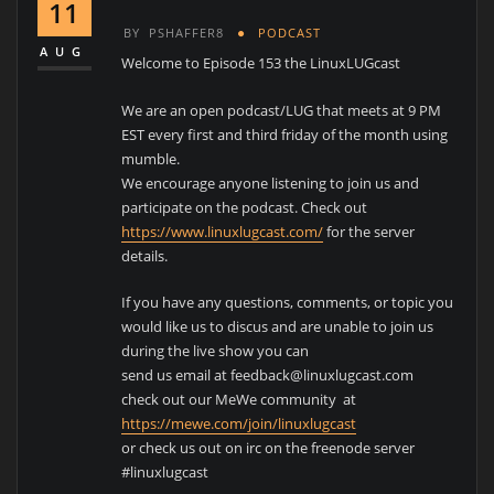
11
BY
PSHAFFER8
PODCAST
AUG
Welcome to Episode 153 the LinuxLUGcast
We are an open podcast/LUG that meets at 9 PM
EST every first and third friday of the month using
mumble.
We encourage anyone listening to join us and
participate on the podcast. Check out
https://www.linuxlugcast.com/
for the server
details.
If you have any questions, comments, or topic you
would like us to discus and are unable to join us
during the live show you can
send us email at feedback@linuxlugcast.com
check out our MeWe community at
https://mewe.com/join/linuxlugcast
or check us out on irc on the freenode server
#linuxlugcast