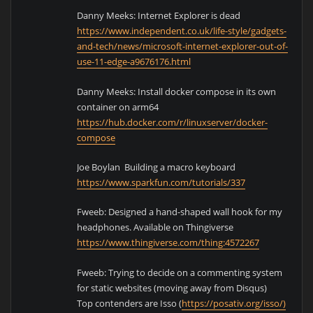
Danny Meeks: Internet Explorer is dead
https://www.independent.co.uk/life-style/gadgets-
and-tech/news/microsoft-internet-explorer-out-of-
use-11-edge-a9676176.html
Danny Meeks: Install docker compose in its own
container on arm64
https://hub.docker.com/r/linuxserver/docker-
compose
Joe Boylan Building a macro keyboard
https://www.sparkfun.com/tutorials/337
Fweeb: Designed a hand-shaped wall hook for my
headphones. Available on Thingiverse
https://www.thingiverse.com/thing:4572267
Fweeb: Trying to decide on a commenting system
for static websites (moving away from Disqus)
Top contenders are Isso (
https://posativ.org/isso/)