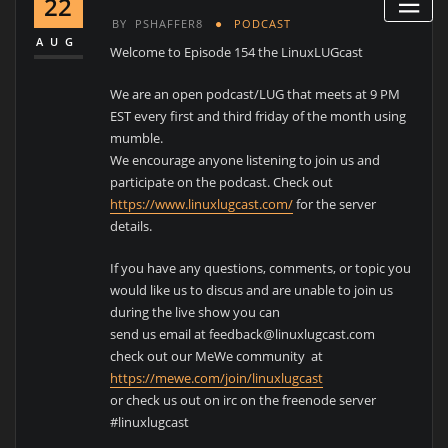
22
BY
PSHAFFER8
PODCAST
AUG
Welcome to Episode 154 the LinuxLUGcast
We are an open podcast/LUG that meets at 9 PM
EST every first and third friday of the month using
mumble.
We encourage anyone listening to join us and
participate on the podcast. Check out
https://www.linuxlugcast.com/
for the server
details.
If you have any questions, comments, or topic you
would like us to discus and are unable to join us
during the live show you can
send us email at feedback@linuxlugcast.com
check out our MeWe community at
https://mewe.com/join/linuxlugcast
or check us out on irc on the freenode server
#linuxlugcast