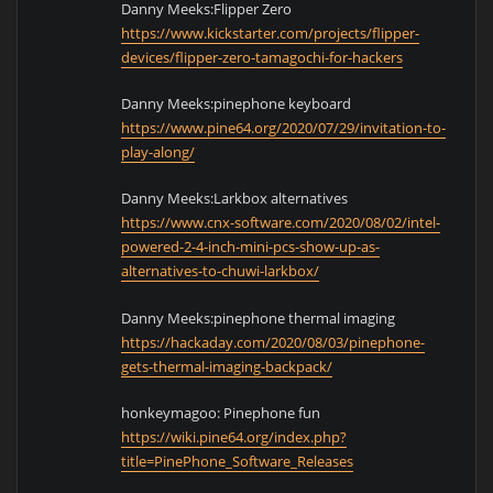
Danny Meeks:Flipper Zero
https://www.kickstarter.com/projects/flipper-
devices/flipper-zero-tamagochi-for-hackers
Danny Meeks:pinephone keyboard
https://www.pine64.org/2020/07/29/invitation-to-
play-along/
Danny Meeks:Larkbox alternatives
https://www.cnx-software.com/2020/08/02/intel-
powered-2-4-inch-mini-pcs-show-up-as-
alternatives-to-chuwi-larkbox/
Danny Meeks:pinephone thermal imaging
https://hackaday.com/2020/08/03/pinephone-
gets-thermal-imaging-backpack/
honkeymagoo: Pinephone fun
https://wiki.pine64.org/index.php?
title=PinePhone_Software_Releases