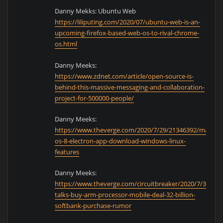
Danny Mekks: Ubuntu Web
https://liliputing.com/2020/07/ubuntu-web-is-an-
upcoming-firefox-based-web-os-to-rival-chrome-
os.html
Danny Meeks:
https://www.zdnet.com/article/open-source-is-
behind-this-massive-messaging-and-collaboration-
project-for-500000-people/
Danny Meeks:
https://www.theverge.com/2020/7/29/21346392/mac-
os-8-electron-app-download-windows-linux-
features
Danny Meeks:
https://www.theverge.com/circuitbreaker/2020/7/31/213
talks-buy-arm-processor-mobile-deal-32-billion-
softbank-purchase-rumor