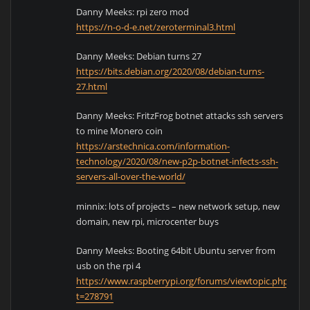
Danny Meeks: rpi zero mod
https://n-o-d-e.net/zeroterminal3.html
Danny Meeks: Debian turns 27
https://bits.debian.org/2020/08/debian-turns-
27.html
Danny Meeks: FritzFrog botnet attacks ssh servers
to mine Monero coin
https://arstechnica.com/information-
technology/2020/08/new-p2p-botnet-infects-ssh-
servers-all-over-the-world/
minnix: lots of projects – new network setup, new
domain, new rpi, microcenter buys
Danny Meeks: Booting 64bit Ubuntu server from
usb on the rpi 4
https://www.raspberrypi.org/forums/viewtopic.php?
t=278791