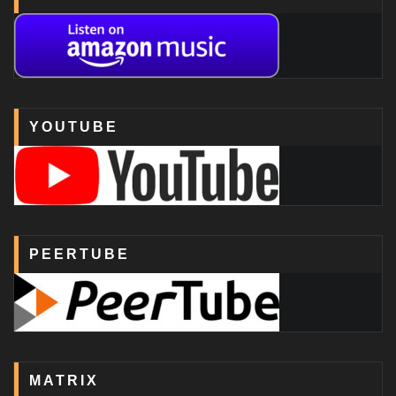
YOUTUBE
PEERTUBE
MATRIX