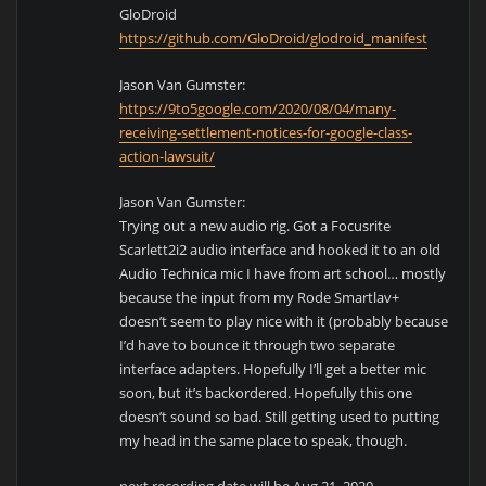
GloDroid
https://github.com/GloDroid/glodroid_manifest
Jason Van Gumster:
https://9to5google.com/2020/08/04/many-
receiving-settlement-notices-for-google-class-
action-lawsuit/
Jason Van Gumster:
Trying out a new audio rig. Got a Focusrite
Scarlett2i2 audio interface and hooked it to an old
Audio Technica mic I have from art school… mostly
because the input from my Rode Smartlav+
doesn’t seem to play nice with it (probably because
I’d have to bounce it through two separate
interface adapters. Hopefully I’ll get a better mic
soon, but it’s backordered. Hopefully this one
doesn’t sound so bad. Still getting used to putting
my head in the same place to speak, though.