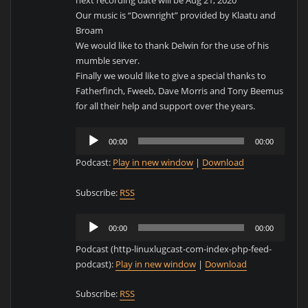
next recording date will be Aug 21, 2020
Our music is “Downright” provided by Klaatu and
Broam
We would like to thank Delwin for the use of his
mumble server.
Finally we would like to give a special thanks to
Fatherfinch, Fweeb, Dave Morris and Tony Beemus
for all their help and support over the years.
Audio
00:00
00:00
Player
Podcast:
Play in new window
|
Download
Subscribe:
RSS
Audio
00:00
00:00
Player
Podcast (http-linuxlugcast-com-index-php-feed-
podcast):
Play in new window
|
Download
Subscribe:
RSS