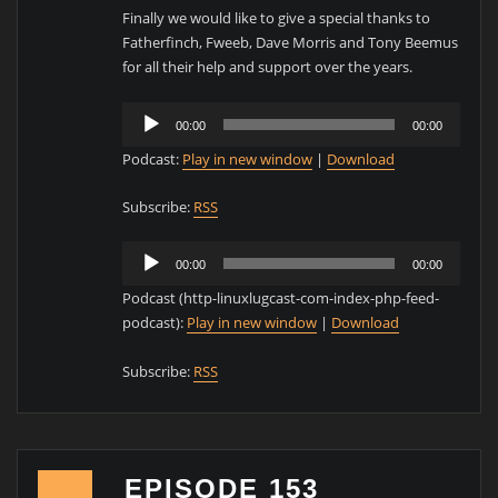
Finally we would like to give a special thanks to
Fatherfinch, Fweeb, Dave Morris and Tony Beemus
for all their help and support over the years.
Audio
00:00
00:00
Player
Podcast:
Play in new window
|
Download
Subscribe:
RSS
Audio
00:00
00:00
Player
Podcast (http-linuxlugcast-com-index-php-feed-
podcast):
Play in new window
|
Download
Subscribe:
RSS
EPISODE 153