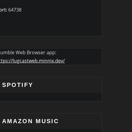
ort:
64738
umble Web Browser app:
ttps://lugcastweb.minnix.dev/
SPOTIFY
AMAZON MUSIC