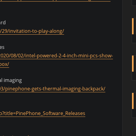
ard
29/invitation-to-play-along/
es
020/08/02/intel-powered-2-4-inch-mini-pcs-show-
box/
l imaging
03/pinephone-gets-thermal-imaging-backpack/
hp?title=PinePhone_Software_Releases