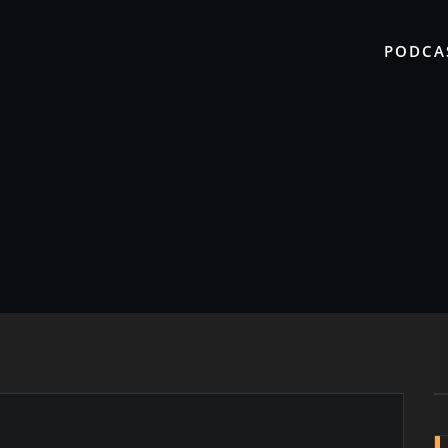
PODCA