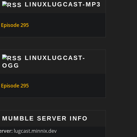
LINUXLUGCAST-MP3
Episode 295
LINUXLUGCAST-
OGG
Episode 295
MUMBLE SERVER INFO
erver:
lugcast.minnix.dev