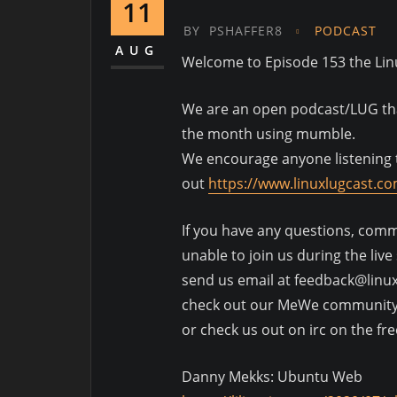
11
BY
PSHAFFER8
PODCAST
AUG
Welcome to Episode 153 the Li
We are an open podcast/LUG that
the month using mumble.
We encourage anyone listening t
out
https://www.linuxlugcast.c
If you have any questions, comme
unable to join us during the liv
send us email at feedback@linu
check out our MeWe communit
or check us out on irc on the fr
Danny Mekks: Ubuntu Web