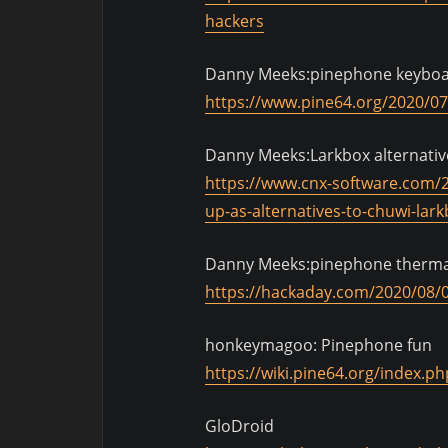
hackers
Danny Meeks:pinephone keybo
https://www.pine64.org/2020/07/
Danny Meeks:Larkbox alternativ
https://www.cnx-software.com/2
up-as-alternatives-to-chuwi-lark
Danny Meeks:pinephone therma
https://hackaday.com/2020/08/
honkeymagoo: Pinephone fun
https://wiki.pine64.org/index.p
GloDroid