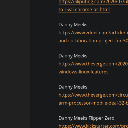
https://liliputing.com/2020/07
to-rival-chrome-os.html
Danny Meeks:
https://www.zdnet.com/article/
and-collaboration-project-for-5
Danny Meeks:
https://www.theverge.com/2020
windows-linux-features
Danny Meeks:
https://www.theverge.com/circu
arm-processor-mobile-deal-32-b
Danny Meeks:Flipper Zero
https://www.kickstarter.com/proj