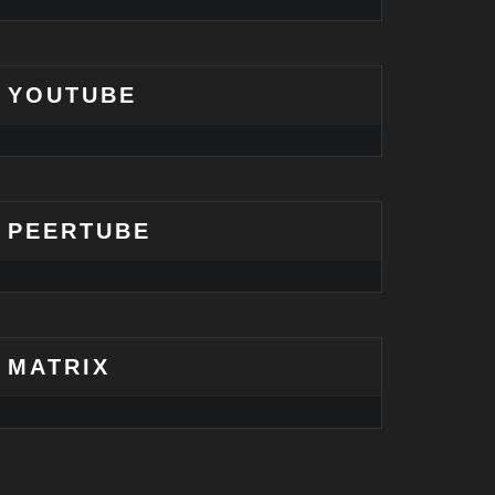
YOUTUBE
PEERTUBE
MATRIX