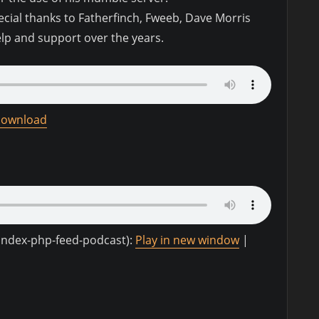
pecial thanks to Fatherfinch, Fweeb, Dave Morris
elp and support over the years.
ownload
-index-php-feed-podcast):
Play in new window
|