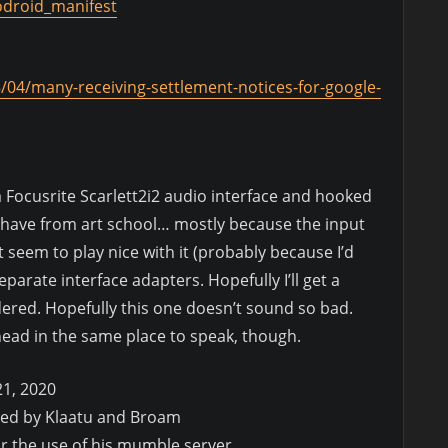
odroid_manifest
/04/many-receiving-settlement-notices-for-google-
a Focusrite Scarlett2i2 audio interface and hooked
 I have from art school… mostly because the input
seem to play nice with it (probably because I’d
parate interface adapters. Hopefully I’ll get a
dered. Hopefully this one doesn’t sound so bad.
 head in the same place to speak, though.
21, 2020
ded by Klaatu and Broam
or the use of his mumble server.