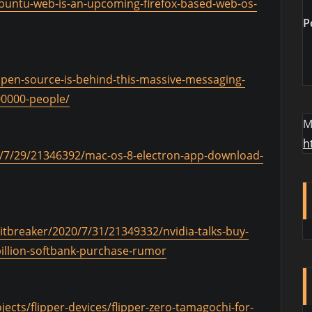
/ubuntu-web-is-an-upcoming-firefox-based-web-os-
P
open-source-is-behind-this-massive-messaging-
00000-people/
M
h
/7/29/21346392/mac-os-8-electron-app-download-
itbreaker/2020/7/31/21349332/nvidia-talks-buy-
illion-softbank-purchase-rumor
ects/flipper-devices/flipper-zero-tamagochi-for-