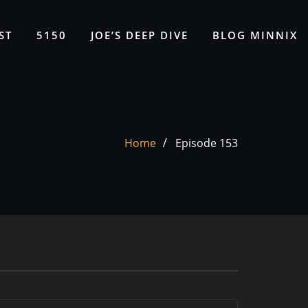
ST
5150
JOE’S DEEP DIVE
BLOG MINNIX
Home
Episode 153