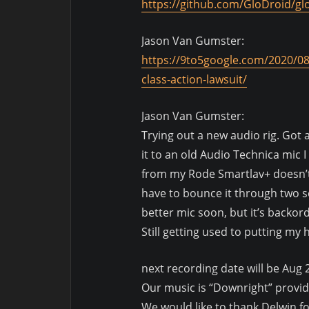
https://github.com/GloDroid/gl
Jason Van Gumster:
https://9to5google.com/2020/08
class-action-lawsuit/
Jason Van Gumster:
Trying out a new audio rig. Got 
it to an old Audio Technica mic
from my Rode Smartlav+ doesn’t 
have to bounce it through two se
better mic soon, but it’s backor
Still getting used to putting my
next recording date will be Aug 
Our music is “Downright” provi
We would like to thank Delwin f