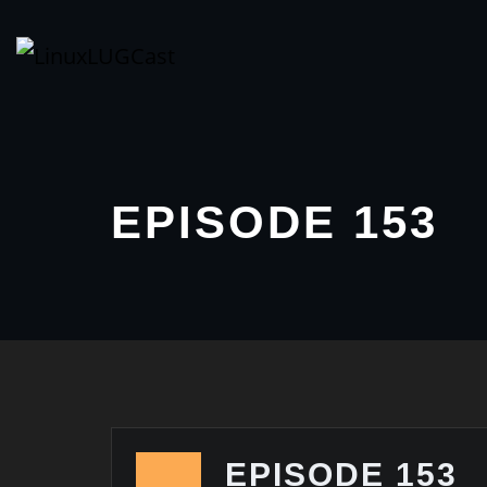
Skip
to
content
EPISODE 153
EPISODE 153