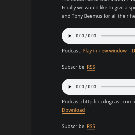
Finally we would like to give a s
and Tony Beemus for all their h
Podcast:
Play in new window
|
D
Subscribe:
RSS
Podcast (http-linuxlugcast-com
Download
Subscribe:
RSS