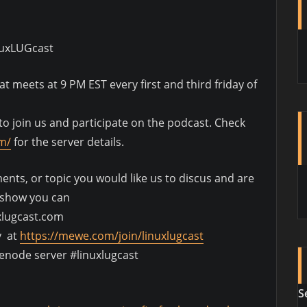
nuxLUGcast
 meets at 9 PM EST every first and third friday of
o join us and participate on the podcast. Check
om/
for the server details.
nts, or topic you would like us to discus and are
e show you can
xlugcast.com
y at
https://mewe.com/join/linuxlugcast
eenode server #linuxlugcast
S