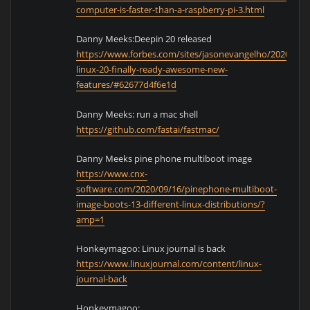
computer-is-faster-than-a-raspberry-pi-3.html
Danny Meeks:Deepin 20 released
https://www.forbes.com/sites/jasonevangelho/2020/09/
linux-20-finally-ready-awesome-new-
features/#62677d4f6e1d
Danny Meeks: run a mac shell
https://github.com/fastai/fastmac/
Danny Meeks pine phone multiboot image
https://www.cnx-
software.com/2020/09/16/pinephone-multiboot-
image-boots-13-different-linux-distributions/?
amp=1
Honkeymagoo: Linux journal is back
https://www.linuxjournal.com/content/linux-
journal-back
Honkeymagoo: