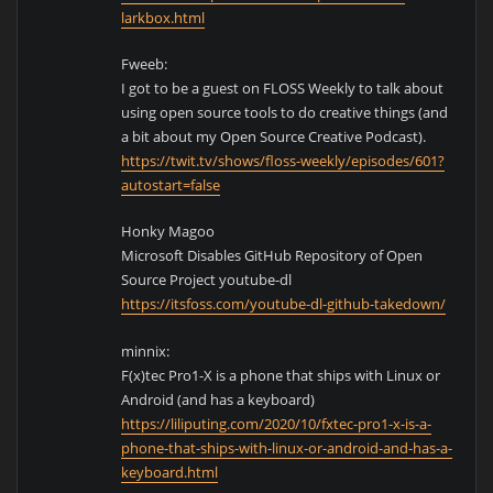
larkbox.html
Fweeb:
I got to be a guest on FLOSS Weekly to talk about
using open source tools to do creative things (and
a bit about my Open Source Creative Podcast).
https://twit.tv/shows/floss-weekly/episodes/601?
autostart=false
Honky Magoo
Microsoft Disables GitHub Repository of Open
Source Project youtube-dl
https://itsfoss.com/youtube-dl-github-takedown/
minnix:
F(x)tec Pro1-X is a phone that ships with Linux or
Android (and has a keyboard)
https://liliputing.com/2020/10/fxtec-pro1-x-is-a-
phone-that-ships-with-linux-or-android-and-has-a-
keyboard.html