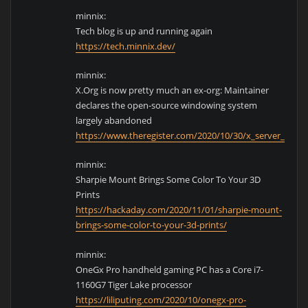
minnix:
Tech blog is up and running again
https://tech.minnix.dev/
minnix:
X.Org is now pretty much an ex-org: Maintainer
declares the open-source windowing system
largely abandoned
https://www.theregister.com/2020/10/30/x_server_lead_
minnix:
Sharpie Mount Brings Some Color To Your 3D
Prints
https://hackaday.com/2020/11/01/sharpie-mount-
brings-some-color-to-your-3d-prints/
minnix:
OneGx Pro handheld gaming PC has a Core i7-
1160G7 Tiger Lake processor
https://liliputing.com/2020/10/onegx-pro-