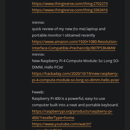
https://www.thingiverse.com/thing:2702273
https://www.thingiverse.com/thing:3363416
minnix:
quick review of my new (to me) laptop and
portable monitor I obtained recently
https://www.amazon.com/1920×1080-Resolution-
Interface-Compatible-Prechen/dp/B07P53K4MW
minnix:
New Raspberry Pi 4 Compute Module: So Long SO-
DIMM, Hello PCIe!
https://hackaday.com/2020/10/19/new-raspberry-
pi-4-compute-module-so-long-so-dimm-hello-pcie/
Fweeb:
Raspberry Pi 400 is a powerful, easy-to-use
computer built into a neat and portable keyboard.
https://raspberrypi.org/products/raspberry-pi-
400/?resellerType=home
https://www.youtube.com/watch?