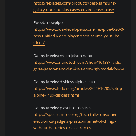
https://i-blades.com/products/best-samsung-
galaxy-note-10-plus-cases-envirosensor-case
Fweeb: newpipe
https://www.xda-developers.com/newpipe-0-20-0-
new-unified-video-player-open-source-youtube-
client/
Danny Meeks: nvida jetson nano
https://www.anandtech.com/show/16138/nvidia-
gives-jetson-nano-dev-kit-a-trim-2gb-model-for-59
Danny Meeks: diskless alpine linux
https://www.fedux.org/articles/2020/10/05/setup-
alpine-linux-diskless.html
Danny Meeks: plastic iot devices
https://spectrum.ieee.org/tech-talk/consumer-
electronics/gadgets/plastic-internet-of-things-
without-batteries-or-electronics