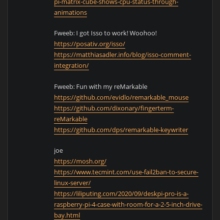
pi-matrix-cube-shows-cpu-status-through-
animations
Fweeb: I got Isso to work! Woohoo!
https://posativ.org/isso/
https://matthiasadler.info/blog/isso-comment-
integration/
Fweeb: Fun with my reMarkable
https://github.com/evidlo/remarkable_mouse
https://github.com/dixonary/fingerterm-
reMarkable
https://github.com/dps/remarkable-keywriter
joe
https://mosh.org/
https://www.tecmint.com/use-fail2ban-to-secure-
linux-server/
https://liliputing.com/2020/09/deskpi-pro-is-a-
raspberry-pi-4-case-with-room-for-a-2-5-inch-drive-
bay.html