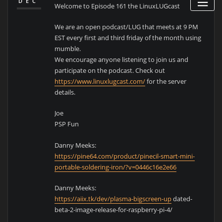
DEC
Welcome to Episode 161 the LinuxLUGcast
We are an open podcast/LUG that meets at 9 PM
EST every first and third friday of the month using
mumble.
We encourage anyone listening to join us and
participate on the podcast. Check out
https://www.linuxlugcast.com/
for the server
details.
Joe
PSP Fun
Danny Meeks:
https://pine64.com/product/pinecil-smart-mini-
portable-soldering-iron/?v=0446c16e2e66
Danny Meeks:
https://aiix.tk/dev/plasma-bigscreen-up
dated-
beta-2-image-release-for-raspberry-pi-4/