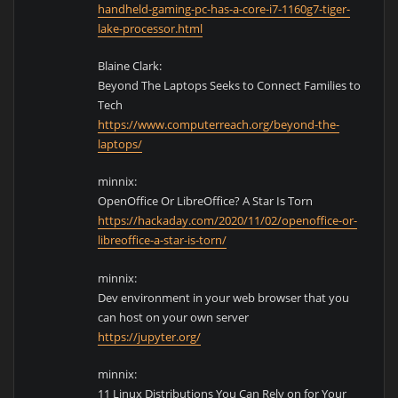
handheld-gaming-pc-has-a-core-i7-1160g7-tiger-
lake-processor.html
Blaine Clark:
Beyond The Laptops Seeks to Connect Families to
Tech
https://www.computerreach.org/beyond-the-
laptops/
minnix:
OpenOffice Or LibreOffice? A Star Is Torn
https://hackaday.com/2020/11/02/openoffice-or-
libreoffice-a-star-is-torn/
minnix:
Dev environment in your web browser that you
can host on your own server
https://jupyter.org/
minnix:
11 Linux Distributions You Can Rely on for Your