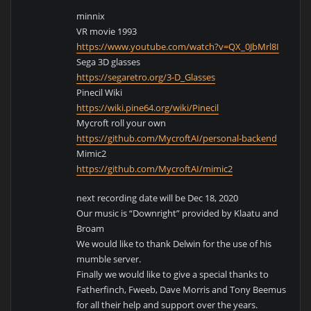
minnix
VR movie 1993
https://www.youtube.com/watch?v=QX_0JbMrl8I
Sega 3D glasses
https://segaretro.org/3-D_Glasses
Pinecil Wiki
https://wiki.pine64.org/wiki/Pinecil
Mycroft roll your own
https://github.com/MycroftAI/personal-backend
Mimic2
https://github.com/MycroftAI/mimic2
next recording date will be Dec 18, 2020
Our music is “Downright” provided by Klaatu and
Broam
We would like to thank Delwin for the use of his
mumble server.
Finally we would like to give a special thanks to
Fatherfinch, Fweeb, Dave Morris and Tony Beemus
for all their help and support over the years.