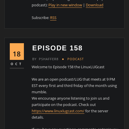
podcast):
Play in new window
|
Download
Subscribe:
RSS
EPISODE 158
18
BY
PSHAFFER8
PODCAST
OCT
Welcome to Episode 158 the LinuxLUGcast
We are an open podcast/LUG that meets at 9 PM
EST every first and third friday of the month using
mumble.
We encourage anyone listening to join us and
participate on the podcast. Check out
https://www.linuxlugcast.com/
for the server
details.