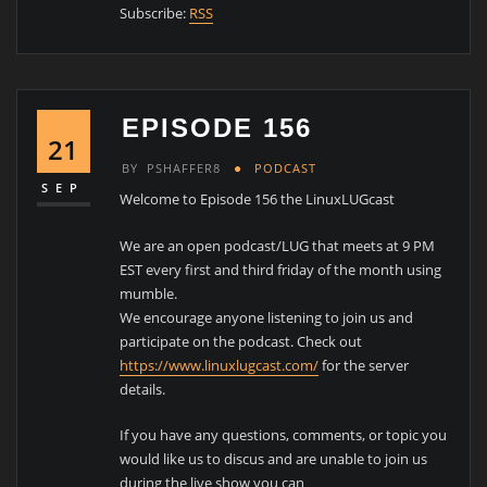
Subscribe:
RSS
EPISODE 156
21
BY
PSHAFFER8
PODCAST
SEP
Welcome to Episode 156 the LinuxLUGcast
We are an open podcast/LUG that meets at 9 PM
EST every first and third friday of the month using
mumble.
We encourage anyone listening to join us and
participate on the podcast. Check out
https://www.linuxlugcast.com/
for the server
details.
If you have any questions, comments, or topic you
would like us to discus and are unable to join us
during the live show you can