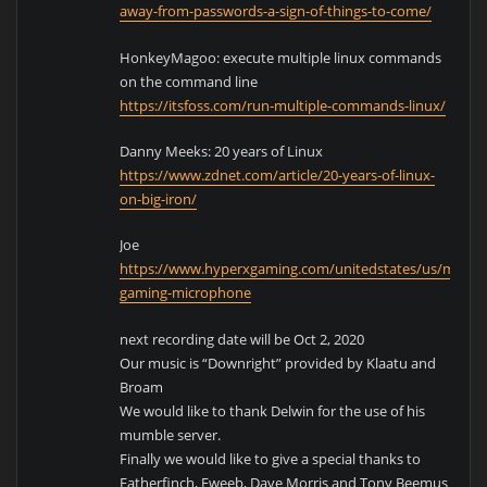
away-from-passwords-a-sign-of-things-to-come/
HonkeyMagoo: execute multiple linux commands
on the command line
https://itsfoss.com/run-multiple-commands-linux/
Danny Meeks: 20 years of Linux
https://www.zdnet.com/article/20-years-of-linux-
on-big-iron/
Joe
https://www.hyperxgaming.com/unitedstates/us/micro
gaming-microphone
next recording date will be Oct 2, 2020
Our music is “Downright” provided by Klaatu and
Broam
We would like to thank Delwin for the use of his
mumble server.
Finally we would like to give a special thanks to
Fatherfinch, Fweeb, Dave Morris and Tony Beemus