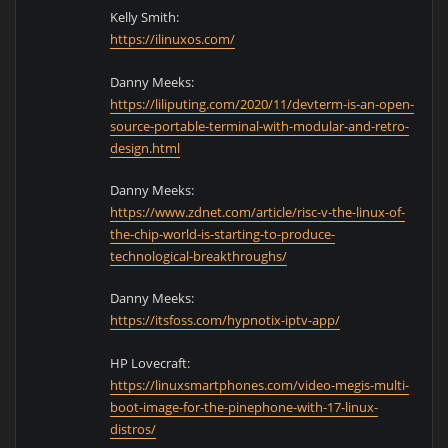
Kelly Smith:
https://ilinuxos.com/
Danny Meeks:
https://liliputing.com/2020/11/devterm-is-an-open-
source-portable-terminal-with-modular-and-retro-
design.html
Danny Meeks:
https://www.zdnet.com/article/risc-v-the-linux-of-
the-chip-world-is-starting-to-produce-
technological-breakthroughs/
Danny Meeks:
https://itsfoss.com/hypnotix-iptv-app/
HP Lovecraft:
https://linuxsmartphones.com/video-megis-multi-
boot-image-for-the-pinephone-with-17-linux-
distros/