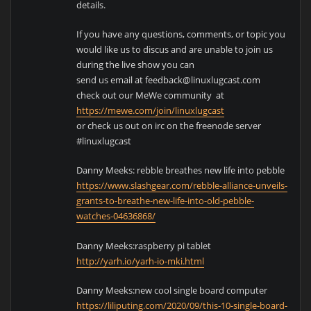
details.
If you have any questions, comments, or topic you
would like us to discus and are unable to join us
during the live show you can
send us email at feedback@linuxlugcast.com
check out our MeWe community at
https://mewe.com/join/linuxlugcast
or check us out on irc on the freenode server
#linuxlugcast
Danny Meeks: rebble breathes new life into pebble
https://www.slashgear.com/rebble-alliance-unveils-
grants-to-breathe-new-life-into-old-pebble-
watches-04636868/
Danny Meeks:raspberry pi tablet
http://yarh.io/yarh-io-mki.html
Danny Meeks:new cool single board computer
https://liliputing.com/2020/09/this-10-single-board-