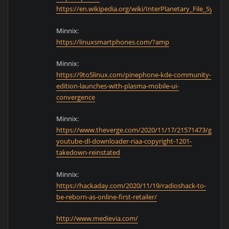
https://en.wikipedia.org/wiki/InterPlanetary_File_System
Minnix:
https://linuxsmartphones.com/?amp
Minnix:
https://9to5linux.com/pinephone-kde-community-
edition-launches-with-plasma-mobile-ui-
convergence
Minnix:
https://www.theverge.com/2020/11/17/21571473/github
youtube-dl-downloader-riaa-copyright-1201-
takedown-reinstated
Minnix:
https://hackaday.com/2020/11/19/radioshack-to-
be-reborn-as-online-first-retailer/
http://www.medievia.com/