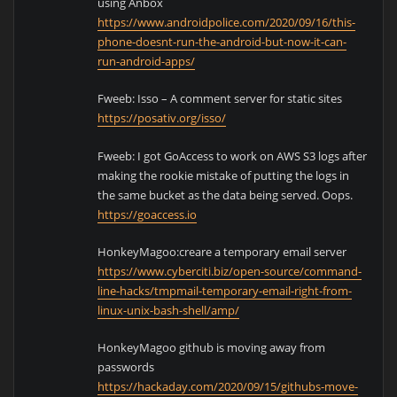
using Anbox
https://www.androidpolice.com/2020/09/16/this-
phone-doesnt-run-the-android-but-now-it-can-
run-android-apps/
Fweeb: Isso – A comment server for static sites
https://posativ.org/isso/
Fweeb: I got GoAccess to work on AWS S3 logs after
making the rookie mistake of putting the logs in
the same bucket as the data being served. Oops.
https://goaccess.io
HonkeyMagoo:creare a temporary email server
https://www.cyberciti.biz/open-source/command-
line-hacks/tmpmail-temporary-email-right-from-
linux-unix-bash-shell/amp/
HonkeyMagoo github is moving away from
passwords
https://hackaday.com/2020/09/15/githubs-move-