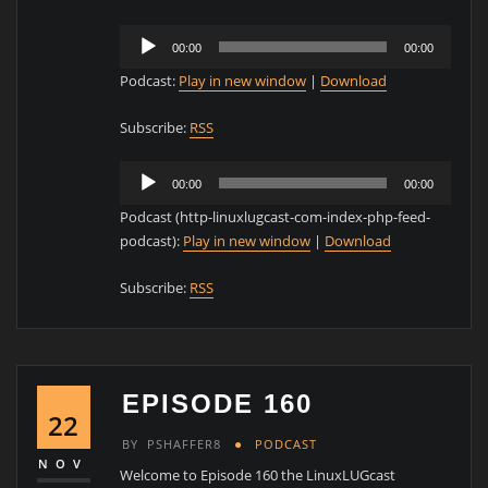
Audio
00:00
00:00
Player
Podcast:
Play in new window
|
Download
Subscribe:
RSS
Audio
00:00
00:00
Player
Podcast (http-linuxlugcast-com-index-php-feed-
podcast):
Play in new window
|
Download
Subscribe:
RSS
EPISODE 160
22
BY
PSHAFFER8
PODCAST
NOV
Welcome to Episode 160 the LinuxLUGcast