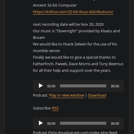
Ancient 32-bit Computer
https://itsfoss.com/32-bit-linux-distributions/
next recording date will be Nov 20, 2020
Our music is “Downright” provided by Klaatu and
Broam
We would like to thank Delwin for the use of his
mumble server.
Finally we would like to give a special thanks to
Fatherfinch, Fweeb, Dave Morris and Tony Beemus
for all their help and support over the years.
Audio
00:00
00:00
Player
Podcast:
Play in new window
|
Download
Subscribe:
RSS
Audio
00:00
00:00
Player
Podcast (http-linuxlugcast-com-index-php-feed-