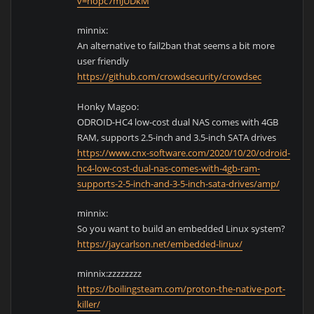
v=nopc7mJUDkM
minnix:
An alternative to fail2ban that seems a bit more
user friendly
https://github.com/crowdsecurity/crowdsec
Honky Magoo:
ODROID-HC4 low-cost dual NAS comes with 4GB
RAM, supports 2.5-inch and 3.5-inch SATA drives
https://www.cnx-software.com/2020/10/20/odroid-
hc4-low-cost-dual-nas-comes-with-4gb-ram-
supports-2-5-inch-and-3-5-inch-sata-drives/amp/
minnix:
So you want to build an embedded Linux system?
https://jaycarlson.net/embedded-linux/
minnix:zzzzzzzz
https://boilingsteam.com/proton-the-native-port-
killer/