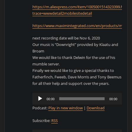
https://m.aliexpress.com/item/1005001514323399.html?
trace=wwwdetail2mobilesitedetail
https://www.maximintegrated.com/en/products/microc
next recording date will be Nov 6, 2020
Our music is “Downright” provided by Klaatu and
Broam
We would like to thank Delwin for the use of his
mumble server.
Finally we would like to give a special thanks to
Fatherfinch, Fweeb, Dave Morris and Tony Beemus
for all their help and support over the years.
Audio
00:00
00:00
Player
Podcast:
Play in new window
|
Download
Subscribe:
RSS