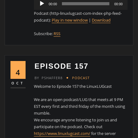
Audio
00:00
00:00
Player
Podcast (http-linuxlugcast-com-index-php-feed-
podcast):
Play in new window
|
Download
Subscribe:
RSS
EPISODE 157
4
BY
PSHAFFER8
PODCAST
OCT
Welcome to Episode 157 the LinuxLUGcast
We are an open podcast/LUG that meets at 9 PM
EST every first and third friday of the month using
mumble.
We encourage anyone listening to join us and
participate on the podcast. Check out
https://www.linuxlugcast.com/
for the server