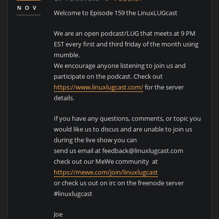
NOV
Welcome to Episode 159 the LinuxLUGcast
We are an open podcast/LUG that meets at 9 PM
EST every first and third friday of the month using
mumble.
We encourage anyone listening to join us and
participate on the podcast. Check out
https://www.linuxlugcast.com/
for the server
details.
If you have any questions, comments, or topic you
would like us to discus and are unable to join us
during the live show you can
send us email at feedback@linuxlugcast.com
check out our MeWe community at
https://mewe.com/join/linuxlugcast
or check us out on irc on the freenode server
#linuxlugcast
Joe