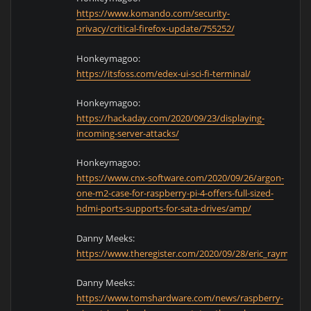
https://www.komando.com/security-
privacy/critical-firefox-update/755252/
Honkeymagoo:
https://itsfoss.com/edex-ui-sci-fi-terminal/
Honkeymagoo:
https://hackaday.com/2020/09/23/displaying-
incoming-server-attacks/
Honkeymagoo:
https://www.cnx-software.com/2020/09/26/argon-
one-m2-case-for-raspberry-pi-4-offers-full-sized-
hdmi-ports-supports-for-sata-drives/amp/
Danny Meeks:
https://www.theregister.com/2020/09/28/eric_raymond_
Danny Meeks:
https://www.tomshardware.com/news/raspberry-