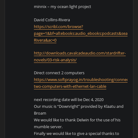
minnix – my ocean light project
David Collins-Rivera
https://scribl.com/browse?
page=1&bf=all:ebooks:audio_ebooks:podcasts&search=Da
Rivera&ac=0
http://downloads.cavalcadeaudio.com/stardrifter-
novels/03-risk-analysis/
Direct connect 2 computers
https://www.softprayog.in/troubleshooting/connecting-
two-computers-with-ethernet-lan-cable
next recording date will be Dec 4, 2020
Our music is “Downright” provided by Klaatu and
Broam
We would like to thank Delwin for the use of his
mumble server.
Finally we would like to give a special thanks to