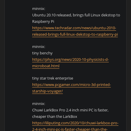
minnix:
Ubuntu 20.10 released, brings full Linux dekstop to
Raspberry Pi
https://www.techradar.com/news/ubuntu-2010-
released-brings-full-linux-dekstop-to-raspberry-pi
minnix:
tiny benchy
https://phys.org/news/2020-10-physicists-d-
microboat.html
tiny star trek enterprise
https://www.pcgamer.com/micro-3d-printed-
starship-voyager/
minnix:
Chuwi LarkBox Pro 2.4 inch mini PC is faster,
cheaper than the LarkBox
https://liliputing.com/2020/10/chuwi-larkbox-pro-
2-4-inch-mini-pc-is-faster-cheaper-than-the-