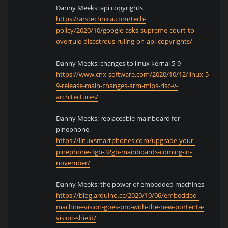
Danny Meeks: api copyrights
https://arstechnica.com/tech-
policy/2020/10/google-asks-supreme-court-to-
overrule-disastrous-ruling-on-api-copyrights/
Danny Meeks: changes to linux kernal 5-9
https://www.cnx-software.com/2020/10/12/linux-5-
9-release-main-changes-arm-mips-risc-v-
architectures/
Danny Meeks: replaceable mainboard for
pinephone
https://linuxsmartphones.com/upgrade-your-
pinephone-3gb-32gb-mainboards-coming-in-
november/
Danny Meeks: the power of embedded machines
https://blog.arduino.cc/2020/10/06/embedded-
machine-vision-goes-pro-with-the-new-portenta-
vision-shield/