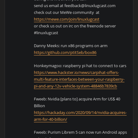
send us email at feedback@linuxlugcast.com
check out our MeWe community at
https://mewe.com/join/linuxlugcast
or check us out on irc on the freenode server
#linuxlugcast
Danny Meeks: run x86 programs on arm
https://github.com/ptitSeb/box86
Honkeymagoo: raspberry pi hat to connect to cars
https://www.hackster.io/news/carpihat-offers-
multi-feature-interfaces-between-your-raspberry-
pi-and-any-12v-vehicle-system-48846b7839cb
Fweeb: Nvidia [plans to] acquire Arm for US$ 40
Billion
https://hackaday.com/2020/09/14/nvidia-acquires-
arm-for-40-billion/
Fweeb: Purism Librem 5 can now run Android apps