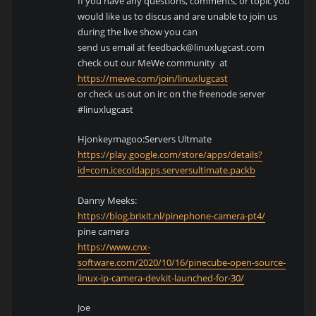
If you have any questions, comments, or topic you
would like us to discus and are unable to join us
during the live show you can
send us email at feedback@linuxlugcast.com
check out our MeWe community at
https://mewe.com/join/linuxlugcast
or check us out on irc on the freenode server
#linuxlugcast
Hjonkeymagoo:Servers Ultmate
https://play.google.com/store/apps/details?
id=com.icecoldapps.serversultimate.packb
Danny Meeks:
https://blog.brixit.nl/pinephone-camera-pt4/
pine camera
https://www.cnx-
software.com/2020/10/16/pinecube-open-source-
linux-ip-camera-devkit-launched-for-30/
Joe