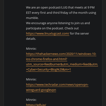
We are an open podcast/LUG that meets at 9 PM
EST every first and third friday of the month using
mumble.
We encourage anyone listening to join us and
participate on the podcast. Check out
https://www.linuxlugcast.com/
for the server
details.
Minnix:
https://thehackernews.com/2020/11/windows-10-
ios-chrome-firefox-and.html?
utm_source=feedburner&utm_medium=feed&utm_cam
+Cyber+Security+Blog%29&m=1
Minnix:
https://www.techradar.com/news/openvpn-
wireguard-googlevpn
Minnix:
https://ipfs.io/