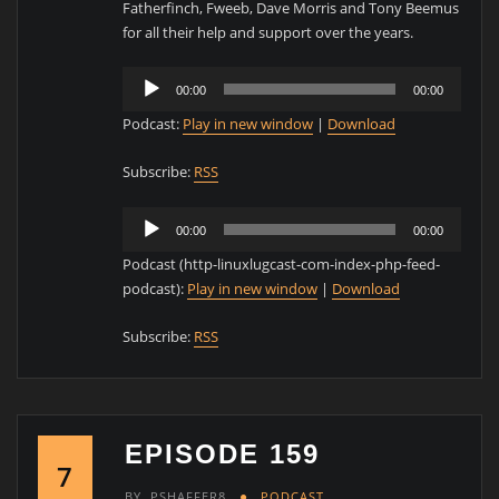
Fatherfinch, Fweeb, Dave Morris and Tony Beemus
for all their help and support over the years.
Audio
00:00
00:00
Player
Podcast:
Play in new window
|
Download
Subscribe:
RSS
Audio
00:00
00:00
Player
Podcast (http-linuxlugcast-com-index-php-feed-
podcast):
Play in new window
|
Download
Subscribe:
RSS
EPISODE 159
7
BY
PSHAFFER8
PODCAST