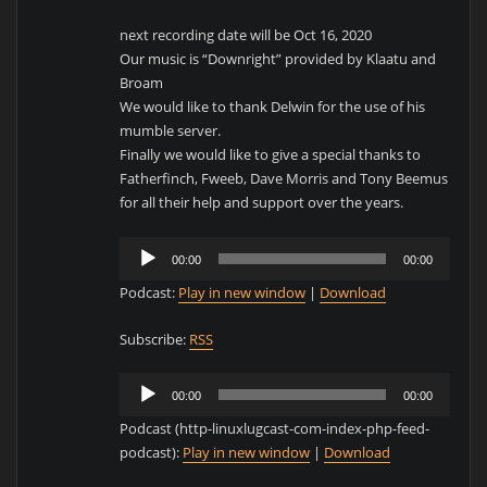
next recording date will be Oct 16, 2020
Our music is “Downright” provided by Klaatu and
Broam
We would like to thank Delwin for the use of his
mumble server.
Finally we would like to give a special thanks to
Fatherfinch, Fweeb, Dave Morris and Tony Beemus
for all their help and support over the years.
Audio
00:00
00:00
Player
Podcast:
Play in new window
|
Download
Subscribe:
RSS
Audio
00:00
00:00
Player
Podcast (http-linuxlugcast-com-index-php-feed-
podcast):
Play in new window
|
Download