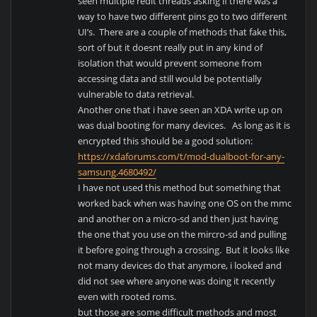
seen multiple redit threads asking if there was a
way to have two different pins go to two different
UI’s. There are a couple of methods that fake this,
sort of but it doesnt really put in any kind of
isolation that would prevent someone from
accessing data and still would be potentially
vulnerable to data retrieval.
Another one that i have seen an XDA write up on
was dual booting for many devices. As long as it is
encrypted this should be a good solution:
https://xdaforums.com/t/mod-dualboot-for-any-
samsung.4680492/
I have not used this method but something that
worked back when was having one OS on the mmc
and another on a micro-sd and then just having
the one that you use on the mircro-sd and pulling
it before going through a crossing. But it looks like
not many devices do that anymore, i looked and
did not see where anyone was doing it recently
even with rooted roms.
but those are some difficult methods and most