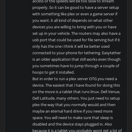
access or the speeds will be too slow to stream
properly. So it can be good to have a server setup
with something like plex or even a game server if
you want. it all kind of depends on what other
devices you are willing to bring with you or have
set up in your vehicle. The routers may also have a
usb port that could be used for file serving but if it
only has the one i think it will be better used
connected to your phone for tethering. Easytether
is an older application that still works even though
you sometimes have to jump through a couple of
hoops to get it installed.
But in order to run a plex server OTG you need a
device. The easiest that i have found for doing this
on the move is a tablet that runs linux. Dell Venue,
Dell Latitude, many others. You just need to setup
plex the way that you normally would and then
maybe an eternal hard drive if you need more
space. You will need to make sure that sleep is
disabled and the device stays plugged in. Also
because it is a tablet you probably wont get a lot of