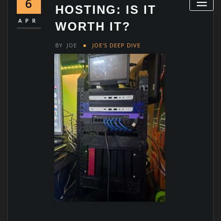
6
HOSTING: IS IT
APR
WORTH IT?
BY
JOE
JOE'S DEEP DIVE