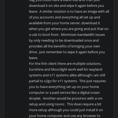
download it on site and wipe it again before you
leave. A similar solution is to have an image with all
of you accounts and everything all set up and
available from your home server, download it
when you get where you are going and put that on
a usb to boot from. Minimizes bandwidth issues
by only needing to be downloaded once and
provides all the benefits of bringing your own
drive. Just remember to wipe it again before you
leave.
For the thin client there are multiple solutions.
Sunshine and Moonlight work well for wayland
systems and x11 systems alike although i am still
partial to x2go for x11 systems. This just requires
you to have everything set up on your home
computer or a paid service like a digital ocean
droplet. Another would be proxmox with a vm
setup and using novnc. This does require a bit
more setup although you could just install it on
your home computer and use any browser to