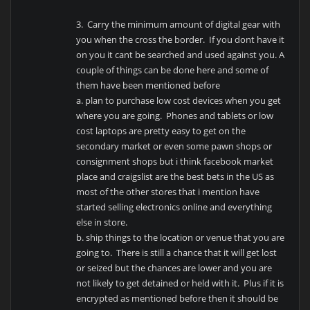
3. Carry the minimum amount of digital gear with
you when the cross the border. If you dont have it
on you it cant be searched and used against you. A
couple of things can be done here and some of
them have been mentioned before
a. plan to purchase low cost devices when you get
where you are going. Phones and tablets or low
cost laptops are pretty easy to get on the
secondary market or even some pawn shops or
consignment shops but i think facebook market
place and craigslist are the best bets in the US as
most of the other stores that i mention have
started selling electronics online and everything
else in store.
b. ship things to the location or venue that you are
going to. There is still a chance that it will get lost
or seized but the chances are lower and you are
not likely to get detained or held with it. Plus if it is
encrypted as mentioned before then it should be