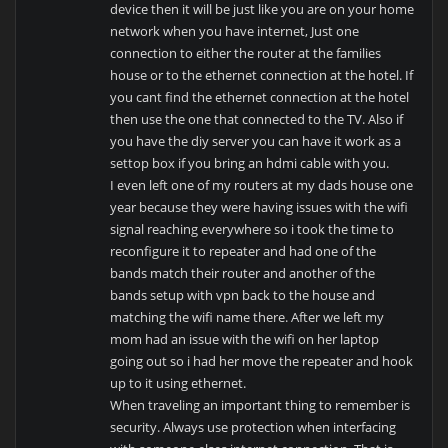
device then it will be just like you are on your home
network when you have internet, Just one
connection to either the router at the families
house or to the ethernet connection at the hotel. If
you cant find the ethernet connection at the hotel
then use the one that connected to the TV. Also if
you have the diy server you can have it work as a
settop box if you bring an hdmi cable with you.
I even left one of my routers at my dads house one
year because they were having issues with the wifi
signal reaching everywhere so i took the time to
reconfigure it to repeater and had one of the
bands match their router and another of the
bands setup with vpn back to the house and
matching the wifi name there. After we left my
mom had an issue with the wifi on her laptop
going out so i had her move the repeater and hook
up to it using ethernet.
When traveling an important thing to remember is
security. Always use protection when interfacing