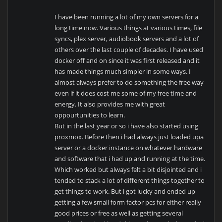
I have been running a lot of my own servers for a
long time now. Various things at various times, file
syncs, plex server, audiobook servers and a lot of
others over the last couple of decades. I have used
docker off and on since it was first released and it
has made things much simpler in some ways. I
almost always prefer to do something the free way
even if it does cost me some of my free time and
energy. It also provides me with great
oppourtunities to learn.
But in the last year or so i have also started using
proxmox. Before then i had always just loaded upa
server or a docker instance on whatever hardware
and software that i had up and running at the time.
Which worked but always felt a bit disjointed and i
tended to stack a lot of different things together to
get things to work. But i got lucky and ended up
getting a few small form factor pcs for either really
good prices or free as well as getting several