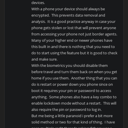
devices.
With a phone your device should always be
encrypted. This prevents data removal and
analysis. It is a good practice anyway in case your
phone gets stolen or lost that will prevent anyone
from accessing your phone not just border agents.
Many of your higher end or newer phones have
this built in and there is nothing that you need to
do to start using the feature but it is good to check
and make sure.
With the biometrics you should disable them
before travel and turn them back on when you get
home if you use them. Another thing that you can
do is restart or power down you phone since on
boot it requires your pin or password to access
anything. Some phones also have a key combo to
enable lockdown mode without a restart. This will
also require the pin or password to log in.
But me being a little paranoid i prefer a bit more
solid method or two for that kind of thing. I have