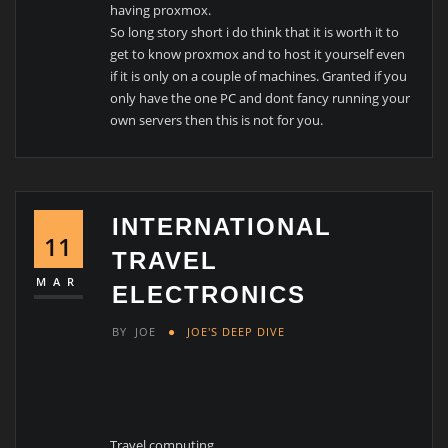
having proxmox.
So long story short i do think that it is worth it to
get to know proxmox and to host it yourself even
if it is only on a couple of machines. Granted if you
only have the one PC and dont fancy running your
own servers then this is not for you.
INTERNATIONAL
11
TRAVEL
MAR
ELECTRONICS
BY
JOE
JOE'S DEEP DIVE
Travel computing