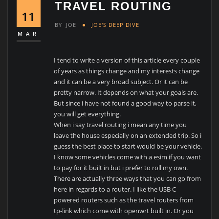
TRAVEL ROUTING
11
BY
JOE
JOE'S DEEP DIVE
MAR
I tend to write a version of this article every couple
of years as things change and my interests change
and it can be a very broad subject. Or it can be
pretty narrow. It depends on what your goals are.
But since i have not found a good way to parse it,
you will get everything.
When i say travel routing i mean any time you
leave the house especially on an extended trip. So i
guess the best place to start would be your vehicle.
I know some vehicles come with a esim if you want
to pay for it built in but i prefer to roll my own.
There are actually three ways that you can go from
here in regards to a router. I like the USB C
powered routers such as the travel routers from
tp-link which come with openwrt built in. Or you