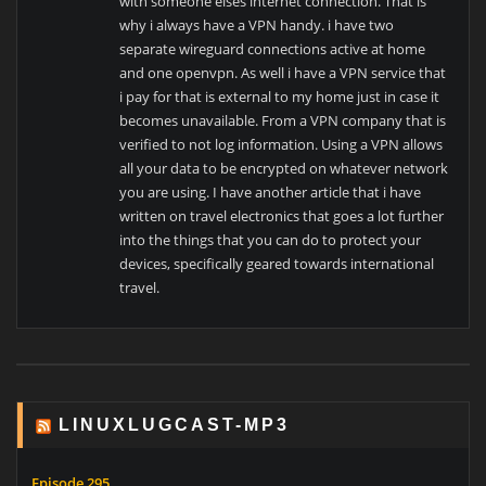
with someone elses internet connection. That is
why i always have a VPN handy. i have two
separate wireguard connections active at home
and one openvpn. As well i have a VPN service that
i pay for that is external to my home just in case it
becomes unavailable. From a VPN company that is
verified to not log information. Using a VPN allows
all your data to be encrypted on whatever network
you are using. I have another article that i have
written on travel electronics that goes a lot further
into the things that you can do to protect your
devices, specifically geared towards international
travel.
LINUXLUGCAST-MP3
Episode 295