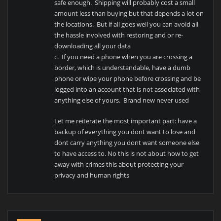
safe enough. Shipping will probably cost a small
amount less than buying but that depends a lot on
the locations. But if all goes well you can avoid all
the hassle involved with restoring and or re-
downloading all your data
c. If you need a phone when you are crossing a
border, which is understandable, have a dumb
phone or wipe your phone before crossing and be
logged into an account that is not associated with
anything else of yours. Brand new never used
Let me reiterate the most important part: have a
backup of everything you dont want to lose and
dont carry anything you dont want someone else
to have access to. No this is not about how to get
away with crimes this about protecting your
privacy and human rights