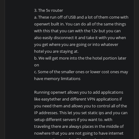
3. The 5v router
a. These run off of USB and a lot of them come with
openwrt built in. You can do all of the same things
with this that you can with the 12v but you can
also easily disconnect it and take it with you when
you get where you are going or into whatever
hotel you are staying at.
b. We will get more into the the hotel portion later
on
c. Some of the smaller ones or lower cost ones may
have memory limitations
Running openwrt allows you to add applications
like easytether and different VPN applications if
you need them and allows you to control all of the
IP addresses. This let you set static ips and you can
setup different servers if you want to. with
traveling there are always places in the middle of
nowhere that you are not going to have internet