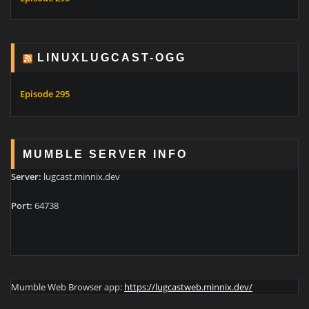
LINUXLUGCAST-OGG
Episode 295
MUMBLE SERVER INFO
Server:
lugcast.minnix.dev
Port:
64738
Mumble Web Browser app:
https://lugcastweb.minnix.dev/