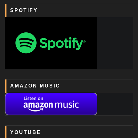
SPOTIFY
AMAZON MUSIC
YOUTUBE