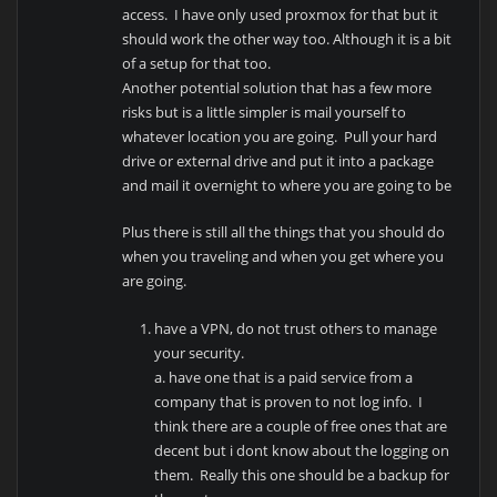
access. I have only used proxmox for that but it
should work the other way too. Although it is a bit
of a setup for that too.
Another potential solution that has a few more
risks but is a little simpler is mail yourself to
whatever location you are going. Pull your hard
drive or external drive and put it into a package
and mail it overnight to where you are going to be
Plus there is still all the things that you should do
when you traveling and when you get where you
are going.
have a VPN, do not trust others to manage
your security.
a. have one that is a paid service from a
company that is proven to not log info. I
think there are a couple of free ones that are
decent but i dont know about the logging on
them. Really this one should be a backup for