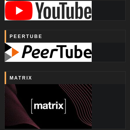
PEERTUBE
MATRIX