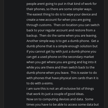
people arent going to put in that kind of work for
their phones, so there are some simpler ways.
The easiest thing to do is to wipe your device and
create a new account for when you are going
through customs. Then on location you can switch
back to your regular account and restore from a
backup. Then do the same when you are leaving.
Another simple way is to get a dumb phone. Get a
dumb phone that is a simple enough solution but
if you cannot get by with just a dumb phone you
can get a used phone on the secondary market
when you get where you are going and log into it
while you are there and then switch back to the
dumb phone when you leave. This is easier to do
with phones that have physical sim cards than it is
to do with a esims.
I am sure this is not an all inclusive list of things
that work its just a couple of good ideas.
Now on to computing devices and data. Some
times you have to be able to access some data but