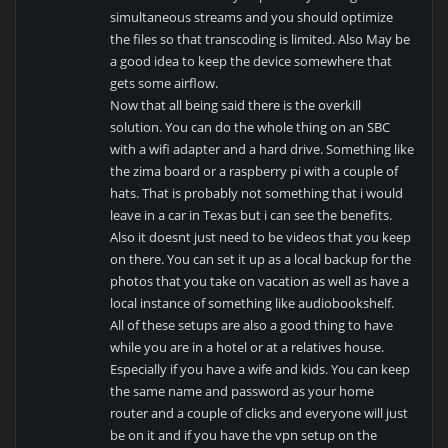
simultaneous streams and you should optimize
the files so that transcoding is limited. Also May be
a good idea to keep the device somewhere that
gets some airflow.
Now that all being said there is the overkill
solution. You can do the whole thing on an SBC
with a wifi adapter and a hard drive. Something like
the zima board or a raspberry pi with a couple of
hats. That is probably not something that i would
leave in a car in Texas but i can see the benefits.
Also it doesnt just need to be videos that you keep
on there. You can set it up as a local backup for the
photos that you take on vacation as well as have a
local instance of something like audiobookshelf.
All of these setups are also a good thing to have
while you are in a hotel or at a relatives house.
Especially if you have a wife and kids. You can keep
the same name and password as your home
router and a couple of clicks and everyone will just
be on it and if you have the vpn setup on the