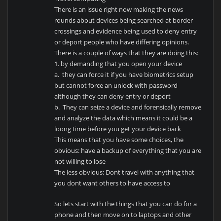
There is an issue right now making the news
rounds about devices being searched at border
crossings and evidence being used to deny entry
or deport people who have differing opinions.
There is a couple of ways that they are doing this:
1. by demanding that you open your device
a. they can force it if you have biometrics setup
but cannot force an unlock with password
although they can deny entry or deport
b. They can seize a device and forensically remove
and analyze the data which means it could be a
loong time before you get your device back
This means that you have some choices, the
obvious: have a backup of everything that you are
not willing to lose
The less obvious: Dont travel with anything that
you dont want others to have access to
So lets start with the things that you can do for a
phone and then move on to laptops and other