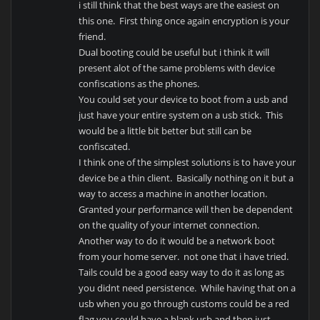
i still think that the best ways are the easiest on
this one. First thing once again encryption is your
friend.
Dual booting could be useful but i think it will
present alot of the same problems with device
confiscations as the phones.
You could set your device to boot from a usb and
just have your entire system on a usb stick. This
would be a little bit better but still can be
confiscated.
I think one of the simplest solutions is to have your
device be a thin client. Basically nothing on it but a
way to access a machine in another location.
Granted your performance will then be dependent
on the quality of your internet connection.
Another way to do it would be a network boot
from your home server. not one that i have tried.
Tails could be a good easy way to do it as long as
you didnt need persistence. While having that on a
usb when you go through customs could be a red
flag you could have a blank usb and then just