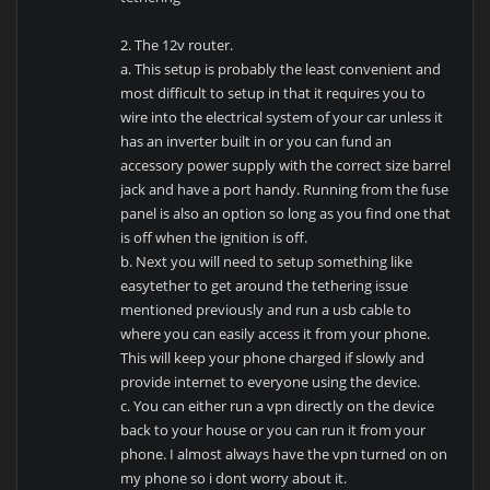
2. The 12v router.
a. This setup is probably the least convenient and
most difficult to setup in that it requires you to
wire into the electrical system of your car unless it
has an inverter built in or you can fund an
accessory power supply with the correct size barrel
jack and have a port handy. Running from the fuse
panel is also an option so long as you find one that
is off when the ignition is off.
b. Next you will need to setup something like
easytether to get around the tethering issue
mentioned previously and run a usb cable to
where you can easily access it from your phone.
This will keep your phone charged if slowly and
provide internet to everyone using the device.
c. You can either run a vpn directly on the device
back to your house or you can run it from your
phone. I almost always have the vpn turned on on
my phone so i dont worry about it.