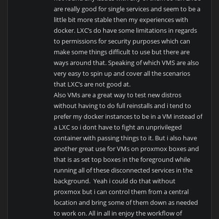
are really good for single services and seem to be a
little bit more stable then my experiences with
docker. LXC’s do have some limitations in regards
to permissions for security purposes which can
make some things difficult to use but there are
ways around that. Speaking of which VMS are also
very easy to spin up and cover all the scenarios
that LXC’s are not good at.
Also VMs are a great way to test new distros
without having to do full reinstalls and i tend to
prefer my docker instances to be in a VM instead of
a LXC so i dont have to fight an unprivileged
container with passing things to it. But i also have
another great use for VMs on proxmox boxes and
that is as set top boxes in the foreground while
running all of these disconnected services in the
background. Yeah i could do that without
proxmox but i can control them from a central
location and bring some of them down as needed
to work on. All in all in enjoy the workflow of