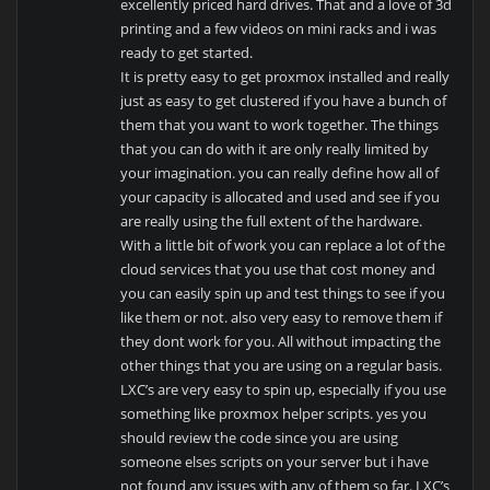
excellently priced hard drives. That and a love of 3d
printing and a few videos on mini racks and i was
ready to get started.
It is pretty easy to get proxmox installed and really
just as easy to get clustered if you have a bunch of
them that you want to work together. The things
that you can do with it are only really limited by
your imagination. you can really define how all of
your capacity is allocated and used and see if you
are really using the full extent of the hardware.
With a little bit of work you can replace a lot of the
cloud services that you use that cost money and
you can easily spin up and test things to see if you
like them or not. also very easy to remove them if
they dont work for you. All without impacting the
other things that you are using on a regular basis.
LXC’s are very easy to spin up, especially if you use
something like proxmox helper scripts. yes you
should review the code since you are using
someone elses scripts on your server but i have
not found any issues with any of them so far. LXC’s