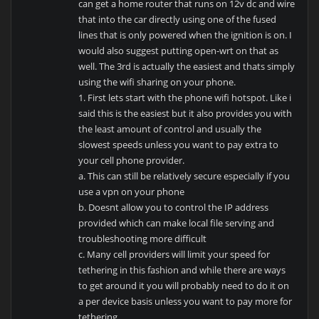
can get a home router that runs on 12v dc and wire
that into the car directly using one of the fused
lines that is only powered when the ignition is on. I
would also suggest putting open-wrt on that as
well. The 3rd is actually the easiest and thats simply
using the wifi sharing on your phone.
1. First lets start with the phone wifi hotspot. Like i
said this is the easiest but it also provides you with
the least amount of control and usually the
slowest speeds unless you want to pay extra to
your cell phone provider.
a. This can still be relatively secure especially if you
use a vpn on your phone
b. Doesnt allow you to control the IP address
provided which can make local file serving and
troubleshooting more difficult
c. Many cell providers will limit your speed for
tethering in this fashion and while there are ways
to get around it you will probably need to do it on
a per device basis unless you want to pay more for
tethering