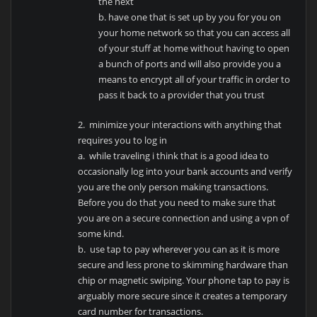
the next
b. have one that is set up by you for you on
your home network so that you can access all
of your stuff at home without having to open
a bunch of ports and will also provide you a
means to encrypt all of your traffic in order to
pass it back to a provider that you trust
2. minimize your interactions with anything that
requires you to log in
a. while traveling i think that is a good idea to
occasionally log into your bank accounts and verify
you are the only person making transactions.
Before you do that you need to make sure that
you are on a secure connection and using a vpn of
some kind.
b. use tap to pay wherever you can as it is more
secure and less prone to skimming hardware than
chip or magnetic swiping. Your phone tap to pay is
arguably more secure since it creates a temporary
card number for transactions.