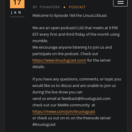
17
BY
PSHAFFER8
PODCAST
JAN
Welcome to Episode 164 the LinuxLUGcast
We are an open podcast/LUG that meets at 9 PM
EST every first and third friday of the month using
mumble.
We encourage anyone listening to join us and
participate on the podcast. Check out
https://www.linuxlugcast.com/
for the server
details.
If you have any questions, comments, or topic you
would like us to discus and are unable to join us
during the live show you can
send us email at feedback@linuxlugcast.com
check out our MeWe community at
https://mewe.com/join/linuxlugcast
or check us out on irc on the freenode server
#linuxlugcast