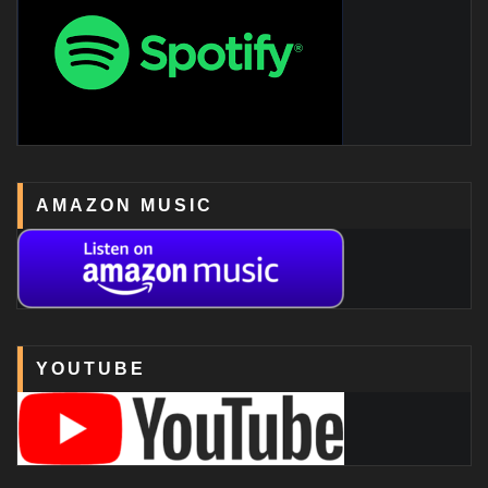
AMAZON MUSIC
YOUTUBE