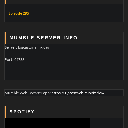
Episode 295
MUMBLE SERVER INFO
Server:
lugcast.minnix.dev
Port:
64738
Mumble Web Browser app:
https://lugcastweb.minnix.dev/
SPOTIFY