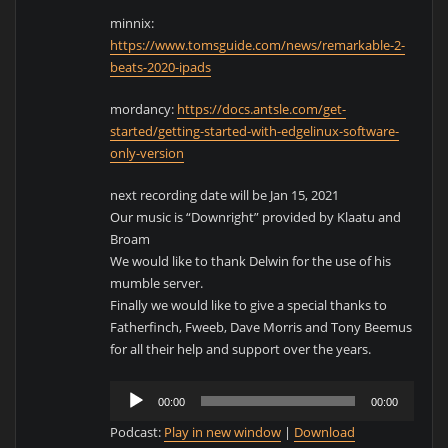
minnix:
https://www.tomsguide.com/news/remarkable-2-
beats-2020-ipads
mordancy:
https://docs.antsle.com/get-
started/getting-started-with-edgelinux-software-
only-version
next recording date will be Jan 15, 2021
Our music is “Downright” provided by Klaatu and
Broam
We would like to thank Delwin for the use of his
mumble server.
Finally we would like to give a special thanks to
Fatherfinch, Fweeb, Dave Morris and Tony Beemus
for all their help and support over the years.
Audio
00:00
00:00
Player
Podcast:
Play in new window
|
Download