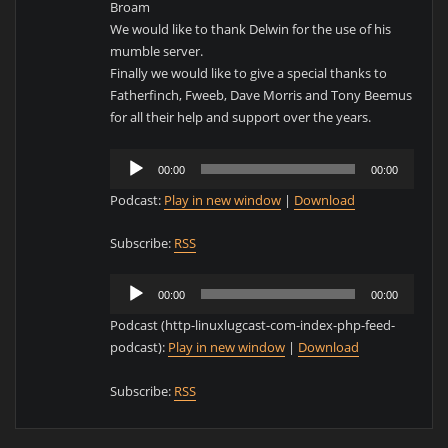
Broam
We would like to thank Delwin for the use of his
mumble server.
Finally we would like to give a special thanks to
Fatherfinch, Fweeb, Dave Morris and Tony Beemus
for all their help and support over the years.
Audio
00:00
00:00
Player
Podcast:
Play in new window
|
Download
Subscribe:
RSS
Audio
00:00
00:00
Player
Podcast (http-linuxlugcast-com-index-php-feed-
podcast):
Play in new window
|
Download
Subscribe:
RSS