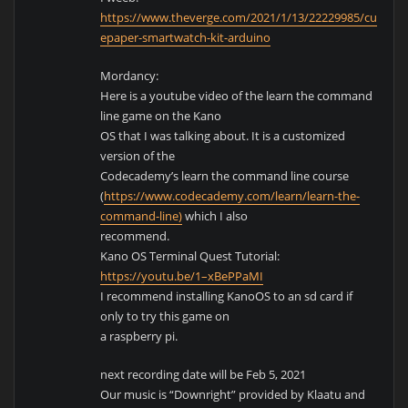
https://www.theverge.com/2021/1/13/22229985/customi
epaper-smartwatch-kit-arduino
Mordancy:
Here is a youtube video of the learn the command
line game on the Kano
OS that I was talking about. It is a customized
version of the
Codecademy’s learn the command line course
(
https://www.codecademy.com/learn/learn-the-
command-line)
which I also
recommend.
Kano OS Terminal Quest Tutorial:
https://youtu.be/1–xBePPaMI
I recommend installing KanoOS to an sd card if
only to try this game on
a raspberry pi.
next recording date will be Feb 5, 2021
Our music is “Downright” provided by Klaatu and