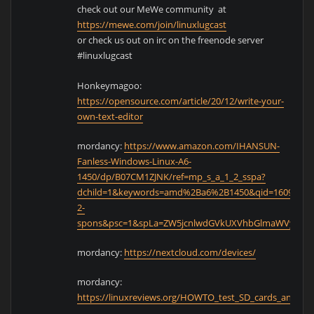
check out our MeWe community at
https://mewe.com/join/linuxlugcast
or check us out on irc on the freenode server
#linuxlugcast
Honkeymagoo:
https://opensource.com/article/20/12/write-your-
own-text-editor
mordancy:
https://www.amazon.com/IHANSUN-
Fanless-Windows-Linux-A6-
1450/dp/B07CM1ZJNK/ref=mp_s_a_1_2_sspa?
dchild=1&keywords=amd%2Ba6%2B1450&qid=160956302
2-
spons&psc=1&spLa=ZW5jcnlwdGVkUXVhbGlmaWVyPUE
mordancy:
https://nextcloud.com/devices/
mordancy:
https://linuxreviews.org/HOWTO_test_SD_cards_and_ide