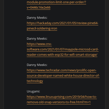
module-promotion-limit-one-per-order/?
v=0446c16e2e66
Danny Meeks:
https://hackaday.com/2021/01/05/review-pine64-
pinecil-soldering-iron
Danny Meeks:
https://www.cnx-
software.com/2021/01/07/maypole-microsd-card-
reader-comes-with-esp32-for-wifi-smart-storage/
Danny Meeks:
https://www.techradar.com/news/prolific-open-
source-developer-named-white-house-director-of-
technology
Urugami:
https://www.linuxuprising.com/2019/04/how-to-
remove-old-snap-versions-to-free.html?m=1