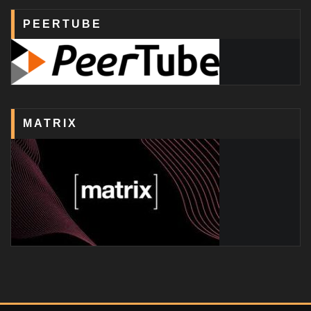
PEERTUBE
MATRIX