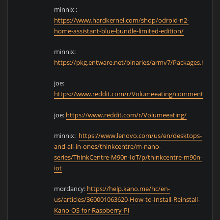
minnix :
https://www.hardkernel.com/shop/odroid-n2-
home-assistant-blue-bundle-limited-edition/
minnix:
https://pkg.entware.net/binaries/armv7/Packages.html
joe:
https://www.reddit.com/r/Volumeeating/comments/kbk
joe:
https://www.reddit.com/r/Volumeeating/
minnix:
https://www.lenovo.com/us/en/desktops-
and-all-in-ones/thinkcentre/m-nano-
series/ThinkCentre-M90n-IoT/p/thinkcentre-m90n-
iot
mordancy:
https://help.kano.me/hc/en-
us/articles/360001063620-How-to-Install-Reinstall-
Kano-OS-for-Raspberry-Pi