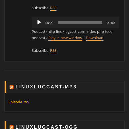
Subscribe:
RSS
Audio
00:00
00:00
Player
Podcast (http-linuxlugcast-com-index-php-feed-
podcast):
Play in new window
|
Download
Subscribe:
RSS
LINUXLUGCAST-MP3
Episode 295
LINUXLUGCAST-OGG