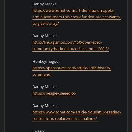
Danny Meeks:
https://www.zdnet.com/article/linux-on-apple-
arm-silicon-macs-this-crowdfunded-project-wants-
to-give-it-a-try/
Danny Meeks:
http://linuxgizmos.com/150-open-spec-
community-backed-linux-sbcs-under-200-3/
Honkeymagoo:
https://opensource.com/article/18/6/history-
command
Danny Meeks:
https://beaglev.seeed.cc/
Danny Meeks:
https://www.zdnet.com/article/cloudlinux-readies-
centos-linux-replacement-almalinux/
Fweeb: