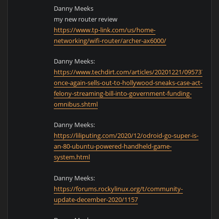
Danny Meeks
my new router review
https://www.tp-link.com/us/home-
networking/wifi-router/archer-ax6000/
Danny Meeks:
https://www.techdirt.com/articles/20201221/0957374592
once-again-sells-out-to-hollywood-sneaks-case-act-
felony-streaming-bill-into-government-funding-
omnibus.shtml
Danny Meeks:
https://liliputing.com/2020/12/odroid-go-super-is-
an-80-ubuntu-powered-handheld-game-
system.html
Danny Meeks:
https://forums.rockylinux.org/t/community-
update-december-2020/1157