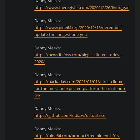
Danny Meeks:
https://www.theregister.com/2020/12/26/linux_game_d
Danny Meeks:
https://www.pine64.org/2020/12/15/december-
update-the-longest-one-yet/
Danny Meeks:
https://news.itsfoss.com/biggest-linux-stories-
2020/
Danny Meeks:
https://hackaday.com/2021/01/01/a-fresh-linux-
for-the-most-unexpected-platform-the-nintendo-
64/
Danny Meeks:
https://github.com/ludiazv/octocitrico
Danny Meeks:
https://pine64.com/product/free-pinenut-01s-