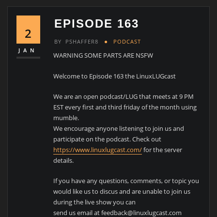
EPISODE 163
2
BY
PSHAFFER8
PODCAST
JAN
WARNING SOME PARTS ARE NSFW
Welcome to Episode 163 the LinuxLUGcast
We are an open podcast/LUG that meets at 9 PM
EST every first and third friday of the month using
mumble.
We encourage anyone listening to join us and
participate on the podcast. Check out
https://www.linuxlugcast.com/
for the server
details.
If you have any questions, comments, or topic you
would like us to discus and are unable to join us
during the live show you can
send us email at feedback@linuxlugcast.com