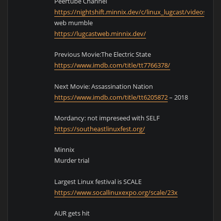
Peertube Channel
https://nightshift.minnix.dev/c/linux_lugcast/videos
web mumble
https://lugcastweb.minnix.dev/
Previous Movie:The Electric State
https://www.imdb.com/title/tt7766378/
Next Movie: Assassination Nation
https://www.imdb.com/title/tt6205872
– 2018
Mordancy: not impreseed with SELF
https://southeastlinuxfest.org/
Minnix
Murder trial
Largest Linux festival is SCALE
https://www.socallinuxexpo.org/scale/23x
AUR gets hit