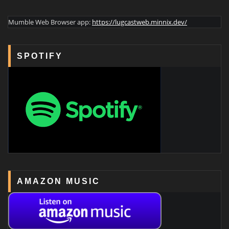
Mumble Web Browser app:
https://lugcastweb.minnix.dev/
SPOTIFY
AMAZON MUSIC