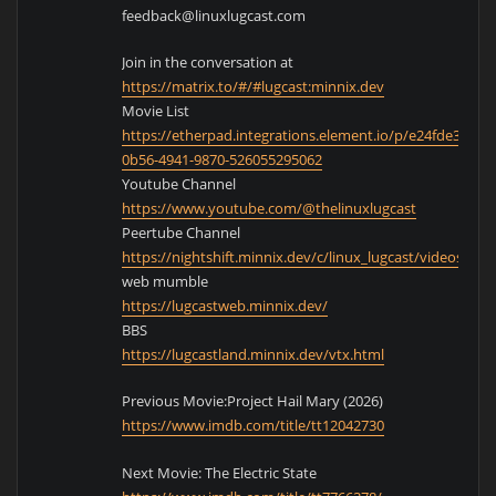
feedback@linuxlugcast.com
Join in the conversation at
https://matrix.to/#/#lugcast:minnix.dev
Movie List
https://etherpad.integrations.element.io/p/e24fde39-
0b56-4941-9870-526055295062
Youtube Channel
https://www.youtube.com/@thelinuxlugcast
Peertube Channel
https://nightshift.minnix.dev/c/linux_lugcast/videos
web mumble
https://lugcastweb.minnix.dev/
BBS
https://lugcastland.minnix.dev/vtx.html
Previous Movie:Project Hail Mary (2026)
https://www.imdb.com/title/tt12042730
Next Movie: The Electric State