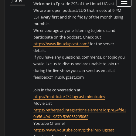
JUN
Welcome to Episode 293 of the LinuxLUGcast
We are an open podcast/LUG that meets at 9 PM
EST every first and third friday of the month using
mumble.
We encourage anyone listening to join us and
participate on the podcast. Check out
https://www.linuxlugcast.com/
for the server
details.
If you have any questions, comments, or topic you
would like us to discus and are unable to join us
during the live show you can send us email at
feedback@linuxlugcast.com
Join in the conversation at
https://matrix.to/#/#lugcast:minnix.dev
Movie List
https://etherpad.integrations.element.io/p/e24fde39-
0b56-4941-9870-526055295062
Youtube Channel
https://www.youtube.com/@thelinuxlugcast