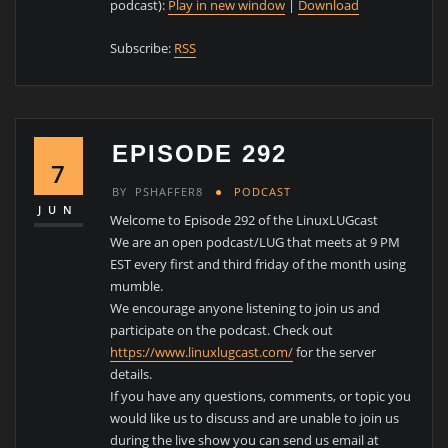
podcast):
Play in new window
|
Download
Subscribe:
RSS
EPISODE 292
7
BY
PSHAFFER8
PODCAST
JUN
Welcome to Episode 292 of the LinuxLUGcast
We are an open podcast/LUG that meets at 9 PM
EST every first and third friday of the month using
mumble.
We encourage anyone listening to join us and
participate on the podcast. Check out
https://www.linuxlugcast.com/
for the server
details.
If you have any questions, comments, or topic you
would like us to discuss and are unable to join us
during the live show you can send us email at