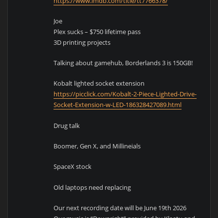
https://www.imdb.com/title/tt7766378/
Joe
Plex sucks – $750 lifetime pass
3D printing projects
Talking about gamehub, Borderlands 3 is 150GB!
Kobalt lighted socket extension
https://picclick.com/Kobalt-2-Piece-Lighted-Drive-
Socket-Extension-w-LED-186328427089.html
Drug talk
Boomer, Gen X, and Millineials
SpaceX stock
Old laptops need replacing
Our next recording date will be June 19th 2026