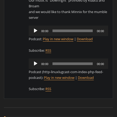
Our music is “Downright” provided by Klaatu and
Broam
and we would like to thank Minnix for the mumble
server
Audio
00:00
00:00
Player
Podcast:
Play in new window
|
Download
Subscribe:
RSS
Audio
00:00
00:00
Player
Podcast (http-linuxlugcast-com-index-php-feed-
podcast):
Play in new window
|
Download
Subscribe:
RSS