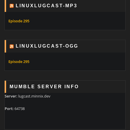
LINUXLUGCAST-MP3
Episode 295
LINUXLUGCAST-OGG
Episode 295
MUMBLE SERVER INFO
Server:
lugcast.minnix.dev
Port:
64738