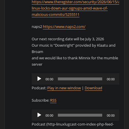
https://www.theregister.com/security/2026/06/15/arch-
linux-locks-down-aur-signups-amid-wave-of-
malicious-commits/5255511
naps2
https://www.naps2.com/
Our next recording date will be July 3, 2026
Our music is “Downright” provided by Klaatu and
Broam
and we would like to thank Minnix for the mumble
server
Audio
00:00
00:00
Player
Podcast:
Play in new window
|
Download
Subscribe:
RSS
Audio
00:00
00:00
Player
Podcast (http-linuxlugcast-com-index-php-feed-