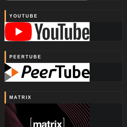
YOUTUBE
PEERTUBE
MATRIX