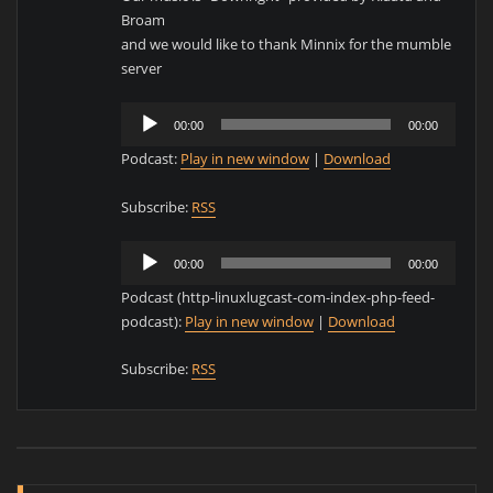
Broam
and we would like to thank Minnix for the mumble
server
Audio
00:00
00:00
Player
Podcast:
Play in new window
|
Download
Subscribe:
RSS
Audio
00:00
00:00
Player
Podcast (http-linuxlugcast-com-index-php-feed-
podcast):
Play in new window
|
Download
Subscribe:
RSS