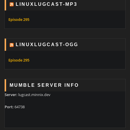
LINUXLUGCAST-MP3
Episode 295
LINUXLUGCAST-OGG
Episode 295
MUMBLE SERVER INFO
Server:
lugcast.minnix.dev
Port:
64738