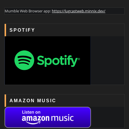
Mumble Web Browser app:
https://lugcastweb.minnix.dev/
SPOTIFY
AMAZON MUSIC