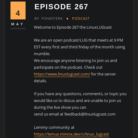
EPISODE 267
4
BY
PSHAFFER8
PODCAST
MAY
Welcome to Episode 267 the LinuxLUGcast
We are an open podcast/LUG that meets at 9 PM
EST every first and third friday of the month using
mumble.
We encourage anyone listening to join us and
participate on the podcast. Check out
https://www.linuxlugcast.com/
for the server
details.
If you have any questions, comments, or topic you
would like us to discus and are unable to join us
during the live show you can
send us email at feedback@linuxlugcast.com
Lemmy community at
https://lemux.minnix.dev/c/linux_lugcast