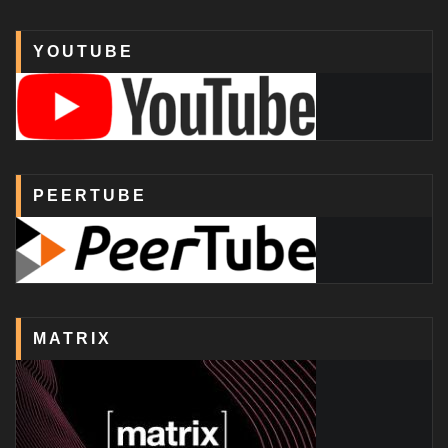
YOUTUBE
PEERTUBE
MATRIX