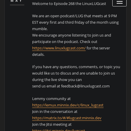
MAY
Welcome to Episode 268 the LinuxLUGcast
We are an open podcast/LUG that meets at 9 PM
EST every first and third friday of the month using
mumble.
We encourage anyone listening to join us and
participate on the podcast. Check out
https://www.linuxlugcast.com/
for the server
details.
If you have any questions, comments, or topic you
would like us to discus and are unable to join us
during the live show you can
send us email at feedback@linuxlugcast.com
Lemmy community at
https://lemux.minnix.dev/c/linux_lugcast
Join in the conversation at
https://matrix.to/#/#lugcast:minnix.dev
Join the Jitsi meeting at
https://jitsi.minnix.dev/lugcast