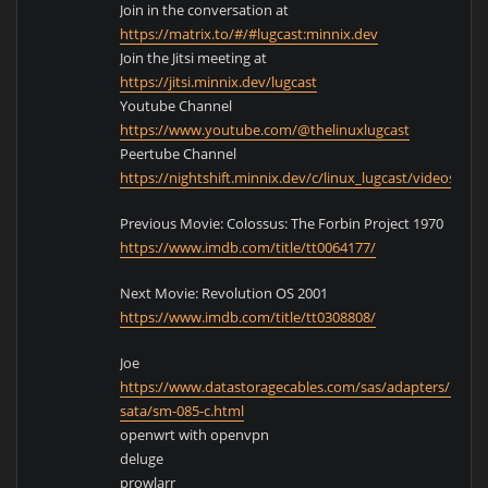
Join in the conversation at
https://matrix.to/#/#lugcast:minnix.dev
Join the Jitsi meeting at
https://jitsi.minnix.dev/lugcast
Youtube Channel
https://www.youtube.com/@thelinuxlugcast
Peertube Channel
https://nightshift.minnix.dev/c/linux_lugcast/videos
Previous Movie: Colossus: The Forbin Project 1970
https://www.imdb.com/title/tt0064177/
Next Movie: Revolution OS 2001
https://www.imdb.com/title/tt0308808/
Joe
https://www.datastoragecables.com/sas/adapters/minis
sata/sm-085-c.html
openwrt with openvpn
deluge
prowlarr