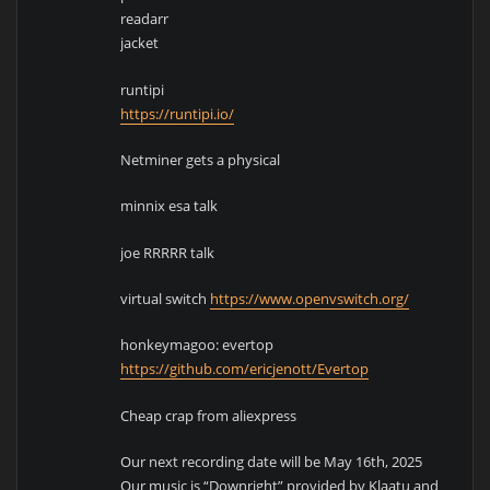
readarr
jacket
runtipi
https://runtipi.io/
Netminer gets a physical
minnix esa talk
joe RRRRR talk
virtual switch
https://www.openvswitch.org/
honkeymagoo: evertop
https://github.com/ericjenott/Evertop
Cheap crap from aliexpress
Our next recording date will be May 16th, 2025
Our music is “Downright” provided by Klaatu and