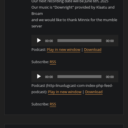
Our next recording date will be June 6th, 2025
Our music is “Downright” provided by Klaatu and
Broam
and we would like to thank Minnix for the mumble
server
Audio
00:00
00:00
Player
Podcast:
Play in new window
|
Download
Subscribe:
RSS
Audio
00:00
00:00
Player
Podcast (http-linuxlugcast-com-index-php-feed-
podcast):
Play in new window
|
Download
Subscribe:
RSS