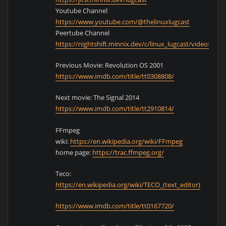
Youtube Channel
https://www.youtube.com/@thelinuxlugcast
Peertube Channel
https://nightshift.minnix.dev/c/linux_lugcast/videos
Previous Movie: Revolution OS 2001
https://www.imdb.com/title/tt0308808/
Next movie: The Signal 2014
https://www.imdb.com/title/tt2910814/
FFmpeg
wiki:
https://en.wikipedia.org/wiki/FFmpeg
home page:
https://trac.ffmpeg.org/
Teco:
https://en.wikipedia.org/wiki/TECO_(text_editor)
https://www.imdb.com/title/tt0167720/