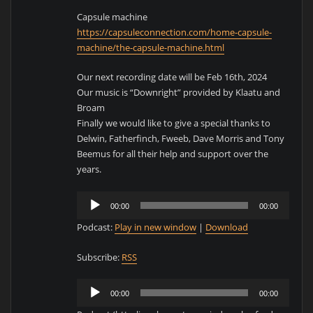
Capsule machine
https://capsuleconnection.com/home-capsule-
machine/the-capsule-machine.html
Our next recording date will be Feb 16th, 2024
Our music is “Downright” provided by Klaatu and
Broam
Finally we would like to give a special thanks to
Delwin, Fatherfinch, Fweeb, Dave Morris and Tony
Beemus for all their help and support over the
years.
Audio
00:00
00:00
Player
Podcast:
Play in new window
|
Download
Subscribe:
RSS
Audio
00:00
00:00
Player