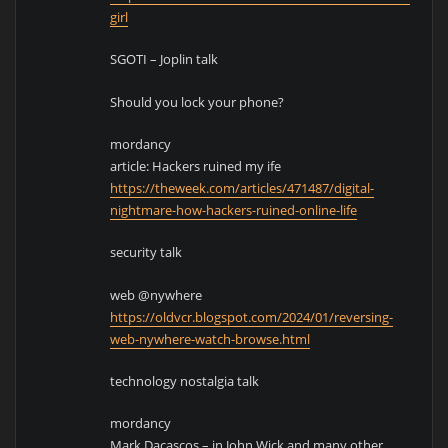
girl
SGOTI – Joplin talk
Should you lock your phone?
mordancy
article: Hackers ruined my ife
https://theweek.com/articles/471487/digital-
nightmare-how-hackers-ruined-online-life
security talk
web @nywhere
https://oldvcr.blogspot.com/2024/01/reversing-
web-nywhere-watch-browse.html
technology nostalgia talk
mordancy
Mark Dacascos – in John Wick and many other