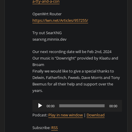
a-tty-and-a-con
OpenWrt Router
https://lwn.net/Articles/957255/
Try out SearXNG
searxng.minnix.dev
Our next recording date will be Feb 2nd, 2024
Our music is “Downright” provided by Klaatu and
Broam
Finally we would like to give a special thanks to
Delwin, Fatherfinch, Fweeb, Dave Morris and Tony
Beemus for all their help and support over the
years.
Audio
00:00
00:00
Player
Podcast:
Play in new window
|
Download
Subscribe:
RSS