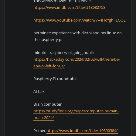
This weeks movie: The Takeover
https://www.imdb.com/title/tt18082758
https://www.youtube.com/watch?v=4HcYghFEGOE
netminer: experience with dietpi and mx linux on
the raspberry pi
minnix – raspberry pi going public
https://hackaday.com/2024/02/02/will-there-be-
any-pi-left-for-us/
Raspberry Pi roundtable
AI talk
Brain computer
https://studyfinds.org/supercomputer-human-
brain-2024/
Primer
https://www.imdb.com/title/tt0390384/