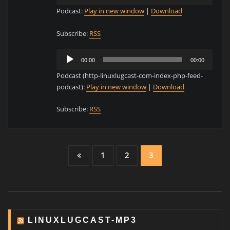
Player
Podcast:
Play in new window
|
Download
Subscribe:
RSS
Audio
00:00
00:00
Player
Podcast (http-linuxlugcast-com-index-php-feed-
podcast):
Play in new window
|
Download
Subscribe:
RSS
Posts
1
2
3
pagination
LINUXLUGCAST-MP3