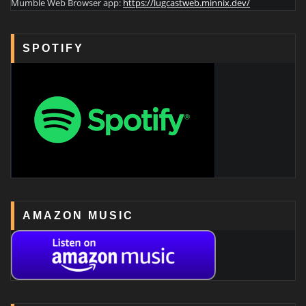
Mumble Web Browser app:
https://lugcastweb.minnix.dev/
SPOTIFY
AMAZON MUSIC