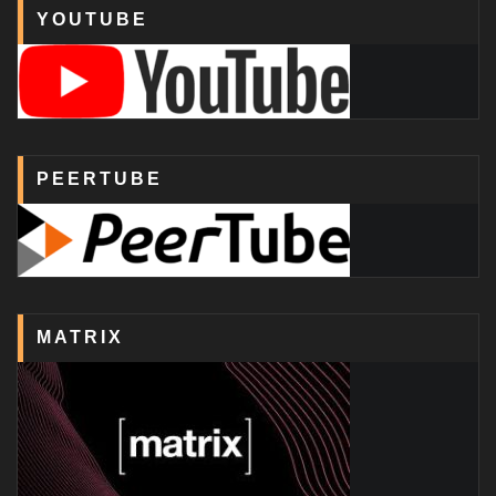
YOUTUBE
PEERTUBE
MATRIX