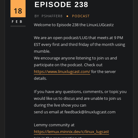
EPISODE 238
18
BY
PSHAFFER8
PODCAST
FEB
Welcome to Episode 238 the LinuxLUGcastz
We are an open podcast/LUG that meets at 9 PM
EST every first and third friday of the month using
mumble.
We encourage anyone listening to join us and
participate on the podcast. Check out
https://www.linuxlugcast.com/
for the server
details.
If you have any questions, comments, or topic you
would like us to discus and are unable to join us
during the live show you can
send us email at feedback@linuxlugcast.com
Lemmy community at
https://lemux.minnix.dev/c/linux_lugcast