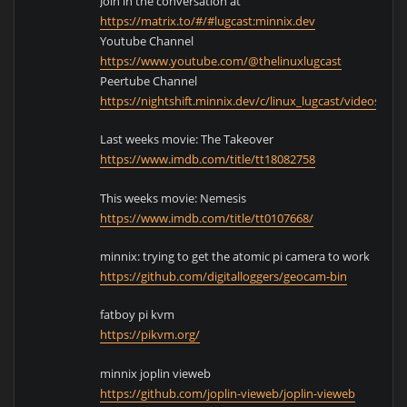
Join in the conversation at
https://matrix.to/#/#lugcast:minnix.dev
Youtube Channel
https://www.youtube.com/@thelinuxlugcast
Peertube Channel
https://nightshift.minnix.dev/c/linux_lugcast/videos
Last weeks movie: The Takeover
https://www.imdb.com/title/tt18082758
This weeks movie: Nemesis
https://www.imdb.com/title/tt0107668/
minnix: trying to get the atomic pi camera to work
https://github.com/digitalloggers/geocam-bin
fatboy pi kvm
https://pikvm.org/
minnix joplin vieweb
https://github.com/joplin-vieweb/joplin-vieweb