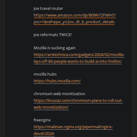
joe travel router
https://www.amazon.com/dp/B09N72FMH5?
psc=1&ref=ppx_yo2ov_dt_b_product_details
joe reformats TWICE!
Mozilla is sucking again
https://arstechnica.com/gadgets/2024/02/mozilla-
lays-off-60-people-wants-to-build-ai-into-firefox/
mozilla hubs
https://hubs.mozilla.com/
chromium web monitization
https://linuxiac.com/chromium-plans-to-roll-out-
web-monetization/
freenginx
https://mailman.nginx.org/pipermail/nginx-
devel/2024-