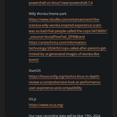
powershell-on-linux?view=powershell-7.4
Willy Wonka theme park
https://www.nbcdfw.com/entertainment/the-
scene/a-willy-wonka-inspired-experience-scam-
was-so-bad-that-people-called-the-cops/3473093/?
_osource=SocialFlowTwt_DFWBrand
https://arstechnica.com/information-
technology/2024/02/cops-called-after-parents-get-
tricked-by-ai-generated-images-of-wonka-like-
event/
StartOS
https://linuxconfig.org/startos-linux-in-depth-
review-a-comprehensive-look-at-performance-
user-experience-and-compatibility
OS.js
https://www.os-js.org/
Our next recording date will be Mar 15th, 2024