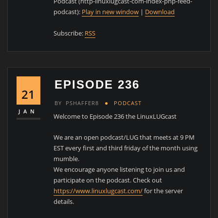
Podcast (http-linuxlugcast-com-index-php-feed-
podcast):
Play in new window
|
Download
Subscribe:
RSS
EPISODE 236
21
BY
PSHAFFER8
PODCAST
JAN
Welcome to Episode 236 the LinuxLUGcast
We are an open podcast/LUG that meets at 9 PM
EST every first and third friday of the month using
mumble.
We encourage anyone listening to join us and
participate on the podcast. Check out
https://www.linuxlugcast.com/
for the server
details.