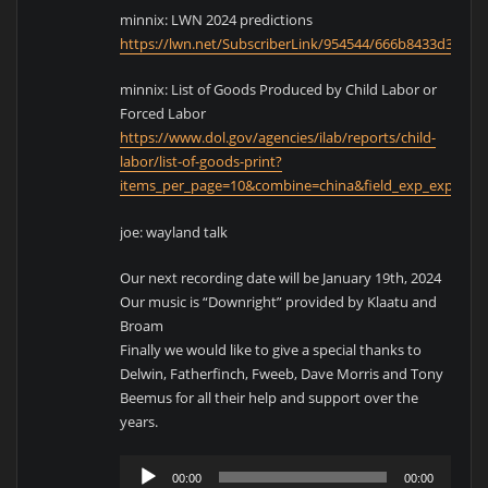
minnix: LWN 2024 predictions
https://lwn.net/SubscriberLink/954544/666b8433d34314
minnix: List of Goods Produced by Child Labor or
Forced Labor
https://www.dol.gov/agencies/ilab/reports/child-
labor/list-of-goods-print?
items_per_page=10&combine=china&field_exp_exploitati
joe: wayland talk
Our next recording date will be January 19th, 2024
Our music is “Downright” provided by Klaatu and
Broam
Finally we would like to give a special thanks to
Delwin, Fatherfinch, Fweeb, Dave Morris and Tony
Beemus for all their help and support over the
years.
Audio
00:00
00:00