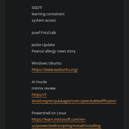
SGOTI
learning containers
system access
Josef Fritzl talk
Jackie Update
Peanut allergy news story
Windows Ubuntu
https://www.wubuntu.org/
AI Horde
minnix review
https://f-
droid.org/en/packages/com.openstablediffusion/
Powershell on Linux
https://learn.microsoft.com/en-
us/powershell/scripting/install/installing-