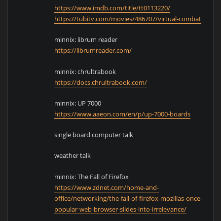
https://www.imdb.com/title/tt0113220/
https://tubitv.com/movies/486707/virtual-combat
minnix: librum reader
https://librumreader.com/
minnix: chrultrabook
https://docs.chrultrabook.com/
minnix: UP 7000
https://www.aaeon.com/en/p/up-7000-boards
single board computer talk
weather talk
minnix: The Fall of Firefox
https://www.zdnet.com/home-and-
office/networking/the-fall-of-firefox-mozillas-once-
popular-web-browser-slides-into-irrelevance/