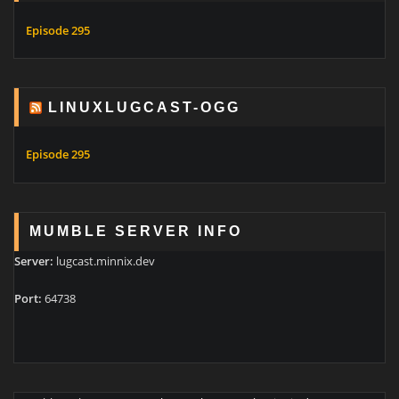
Episode 295
LINUXLUGCAST-OGG
Episode 295
MUMBLE SERVER INFO
Server:
lugcast.minnix.dev
Port:
64738