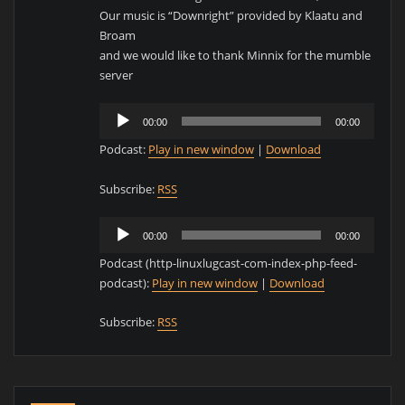
Our music is “Downright” provided by Klaatu and
Broam
and we would like to thank Minnix for the mumble
server
Audio
00:00
00:00
Player
Podcast:
Play in new window
|
Download
Subscribe:
RSS
Audio
00:00
00:00
Player
Podcast (http-linuxlugcast-com-index-php-feed-
podcast):
Play in new window
|
Download
Subscribe:
RSS