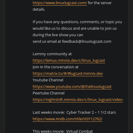
https://www.linuxlugcast.com/
for the server
details.
If you have any questions, comments, or topic you
would like us to discus and are unable to join us
during the live show you can
send us email at feedback@linuxlugcast.com
Lemmy community at
https://lemux.minnix.dev/c/linux_lugcast
Join in the conversation at
https://matrix.to/#/#lugcast:minnix.dev
Youtube Channel
https://www.youtube.com/@thelinuxlugcast
Peertube Channel
https://nightshift.minnix.dev/c/linux_lugcast/videos
Last weeks movie: Cyber Tracker 2 – 1 1/2 stars
https://www.imdb.com/title/tt0112762/
This weeks movie: Virtual Combat