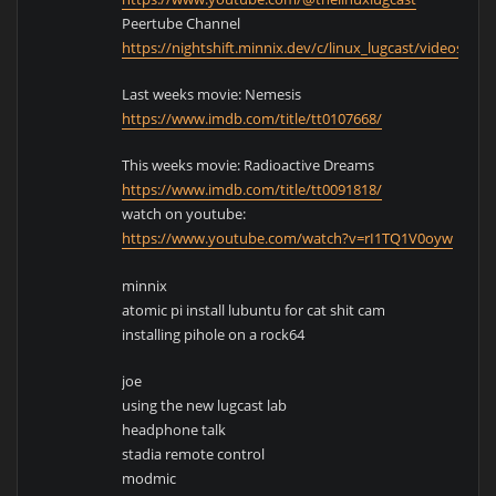
Peertube Channel
https://nightshift.minnix.dev/c/linux_lugcast/videos
Last weeks movie: Nemesis
https://www.imdb.com/title/tt0107668/
This weeks movie: Radioactive Dreams
https://www.imdb.com/title/tt0091818/
watch on youtube:
https://www.youtube.com/watch?v=rI1TQ1V0oyw
minnix
atomic pi install lubuntu for cat shit cam
installing pihole on a rock64
joe
using the new lugcast lab
headphone talk
stadia remote control
modmic