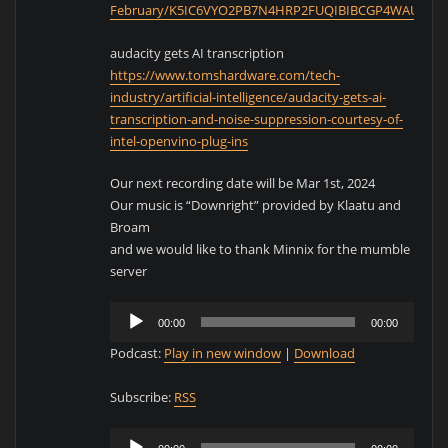
February/K5IC6VYO2PB7N4HRP2FUQIBIBCGP4WAU.htm
audacity gets AI transcription
https://www.tomshardware.com/tech-
industry/artificial-intelligence/audacity-gets-ai-
transcription-and-noise-suppression-courtesy-of-
intel-openvino-plug-ins
Our next recording date will be Mar 1st, 2024
Our music is “Downright” provided by Klaatu and
Broam
and we would like to thank Minnix for the mumble
server
Audio
00:00
00:00
Player
Podcast:
Play in new window
|
Download
Subscribe:
RSS
Audio