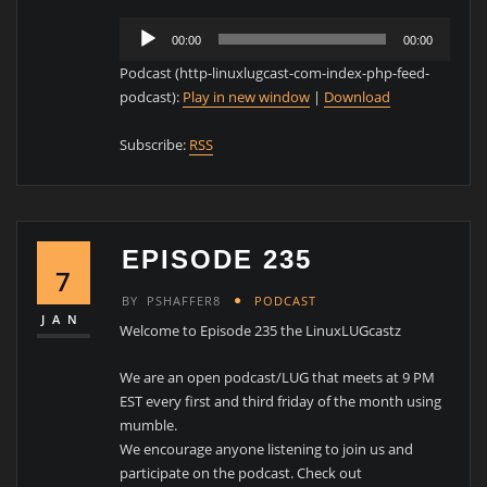
Audio
00:00
00:00
Player
Podcast (http-linuxlugcast-com-index-php-feed-
podcast):
Play in new window
|
Download
Subscribe:
RSS
EPISODE 235
7
BY
PSHAFFER8
PODCAST
JAN
Welcome to Episode 235 the LinuxLUGcastz
We are an open podcast/LUG that meets at 9 PM
EST every first and third friday of the month using
mumble.
We encourage anyone listening to join us and
participate on the podcast. Check out