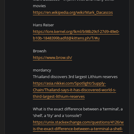
movies
https://en.wikipedia.org/wiki/Mark_Dacascos
Hans Reiser
https://lore.kernel.org/lkml/b98b29cf-27d9-49e0-
b10b-1848399badfd@kittens.ph/T/#u
Browsh
https://www.brow.sh/
mordancy
Th\ailand discovers 3rd largest Lithium reserves
https://asia.nikkei.com/Spotlight/Supply-
Chain/Thailand-says-it-has-discovered-world-s-
third-largest-lithium-reserves
What is the exact difference between a ‘terminal’, a
‘shell’, a ‘tty’ and a ‘console’?
https://unix.stackexchange.com/questions/4126/what-
is-the-exact-difference-between-a-terminal-a-shell-