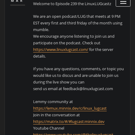
MAR
Welcome to Episode 239 the LinuxLUGcastz
We are an open podcast/LUG that meets at 9 PM
EST every first and third friday of the month using
mumble.
We encourage anyone listening to join us and
participate on the podcast. Check out
https://www.linuxlugcast.com/
for the server
details.
If you have any questions, comments, or topic you
would like us to discus and are unable to join us
during the live show you can
send us email at feedback@linuxlugcast.com
Lemmy community at
https://lemux.minnix.dev/c/linux_lugcast
Join in the conversation at
https://matrix.to/#/#lugcast:minnix.dev
Youtube Channel
https://www.youtube.com/@thelinuxlugcast