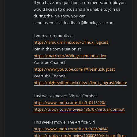
If you have any questions, comments, or topic you
would like us to discus and are unable to join us
during the live show you can
send us email at feedback@linuxlugcast.com
Lemmy community at
https://lemux.minnix.dev/c/linux_lugcast
Join in the conversation at
https://matrix.to/#/#lugcast:minnix.dev
Youtube Channel
https://www.youtube.com/@thelinuxlugcast
Peertube Channel
https://nightshift.minnix.dev/c/linux_lugcast/videos
Last weeks movie: Virtual Combat
https://www.imdb.com/title/tt0113220/
https://tubitv.com/movies/486707/virtual-combat
This weeks movie: The Artifice Girl
https://www.imdb.com/title/tt20859464/
https://tubitv.com/movies/100008504/the-artifice-