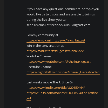
If you have any questions, comments, or topic you
would like us to discus and are unable to join us
during the live show you can
send us email at feedback@linuxlugcast.com
Lemmy community at
https://lemux.minnix.dev/c/linux_lugcast
Join in the conversation at
https://matrix.to/#/#lugcast:minnix.dev
Youtube Channel
https://www.youtube.com/@thelinuxlugcast
Peertube Channel
https://nightshift.minnix.dev/c/linux_lugcast/videos
Last weeks movie:The Artifice Girl
https://www.imdb.com/title/tt20859464/
https://tubitv.com/movies/100008504/the-artifice-
girl