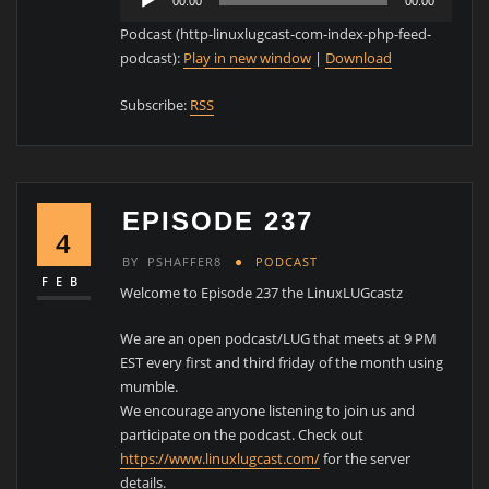
00:00
00:00
Player
Podcast (http-linuxlugcast-com-index-php-feed-
podcast):
Play in new window
|
Download
Subscribe:
RSS
EPISODE 237
4
BY
PSHAFFER8
PODCAST
FEB
Welcome to Episode 237 the LinuxLUGcastz
We are an open podcast/LUG that meets at 9 PM
EST every first and third friday of the month using
mumble.
We encourage anyone listening to join us and
participate on the podcast. Check out
https://www.linuxlugcast.com/
for the server
details.