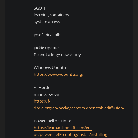
SGOTI
learning containers
system access
Josef Fritzl talk
Jackie Update
Peanut allergy news story
Windows Ubuntu
https://www.wubuntu.org/
AI Horde
minnix review
https://f-
droid.org/en/packages/com.openstablediffusion/
Powershell on Linux
https://learn.microsoft.com/en-
us/powershell/scripting/install/installing-