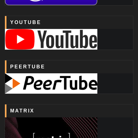
YOUTUBE
PEERTUBE
MATRIX