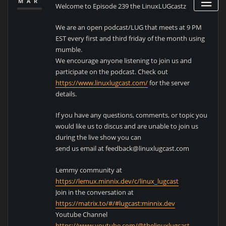
MAR
Welcome to Episode 239 the LinuxLUGcastz
We are an open podcast/LUG that meets at 9 PM
EST every first and third friday of the month using
mumble.
We encourage anyone listening to join us and
participate on the podcast. Check out
https://www.linuxlugcast.com/
for the server
details.
If you have any questions, comments, or topic you
would like us to discus and are unable to join us
during the live show you can
send us email at feedback@linuxlugcast.com
Lemmy community at
https://lemux.minnix.dev/c/linux_lugcast
Join in the conversation at
https://matrix.to/#/#lugcast:minnix.dev
Youtube Channel
https://www.youtube.com/@thelinuxlugcast