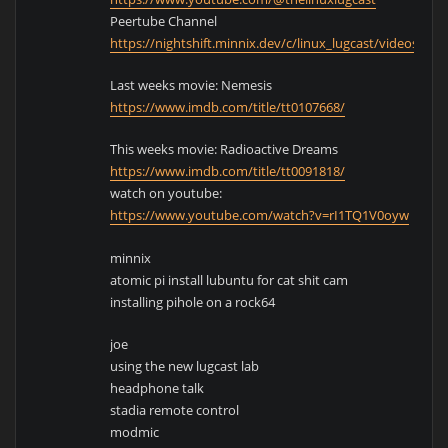
Peertube Channel
https://nightshift.minnix.dev/c/linux_lugcast/videos
Last weeks movie: Nemesis
https://www.imdb.com/title/tt0107668/
This weeks movie: Radioactive Dreams
https://www.imdb.com/title/tt0091818/
watch on youtube:
https://www.youtube.com/watch?v=rI1TQ1V0oyw
minnix
atomic pi install lubuntu for cat shit cam
installing pihole on a rock64
joe
using the new lugcast lab
headphone talk
stadia remote control
modmic