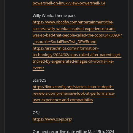
powershell-on-linux?view=powershell-7.4
Willy Wonka theme park
https://www.nbcdfw.com/entertainment/the-
scene/a-willy-wonka-inspired-experience-scam-
was-so-bad-that-people-called-the-cops/3473093/?
_osource=SocialFlowTwt_DFWBrand
https://arstechnica.com/information-
technology/2024/02/cops-called-after-parents-get-
tricked-by-ai-generated-images-of-wonka-like-
event/
StartOS
https://linuxconfig.org/startos-linux-in-depth-
review-a-comprehensive-look-at-performance-
user-experience-and-compatibility
OS.js
https://www.os-js.org/
Our next recording date will be Mar 15th, 2024