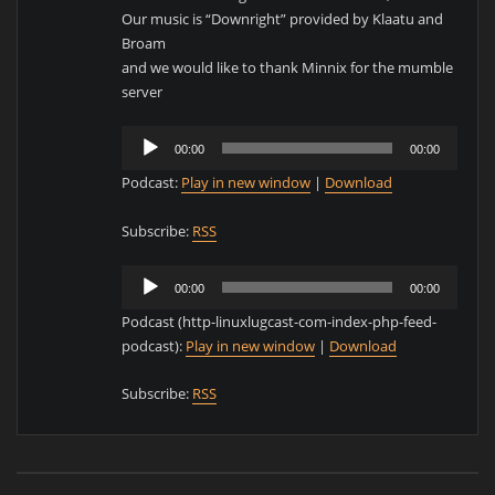
Our music is “Downright” provided by Klaatu and
Broam
and we would like to thank Minnix for the mumble
server
Audio
00:00
00:00
Player
Podcast:
Play in new window
|
Download
Subscribe:
RSS
Audio
00:00
00:00
Player
Podcast (http-linuxlugcast-com-index-php-feed-
podcast):
Play in new window
|
Download
Subscribe:
RSS