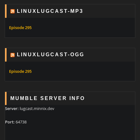
LINUXLUGCAST-MP3
Episode 295
LINUXLUGCAST-OGG
Episode 295
MUMBLE SERVER INFO
Server:
lugcast.minnix.dev
Port:
64738