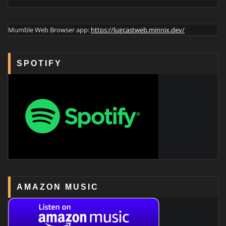
Mumble Web Browser app:
https://lugcastweb.minnix.dev/
SPOTIFY
AMAZON MUSIC