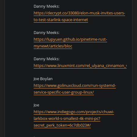
Danny Meeks:
https://decrypt.co/33080/elon-musk-invites-users-
to-test-starlink-space-internet
Danny Meeks:
https://lupyuen.github.io/pinetime-rust-
mynewt/articles/bloc
Danny Mekks:
https://www.linuxmint.com/rel_ulyana_cinnamon_what
Joe Boylan
https://www.golinuxcloud.com/run-systemd-
service-specific-user-group-linux/
Joe
https://www.indiegogo.com/projects/chuwi-
larkbox-world-s-smallest-4k-mini-pc?
secret_perk_token=6c7db023#/