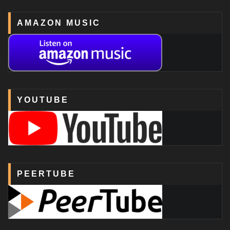
AMAZON MUSIC
YOUTUBE
PEERTUBE