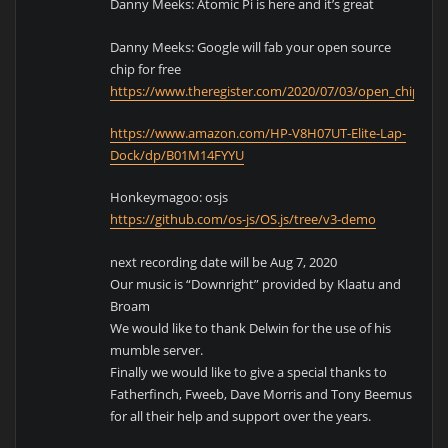
Danny Meeks: Atomic Pi is here and it’s great
Danny Meeks: Google will fab your open source
chip for free
https://www.theregister.com/2020/07/03/open_chip_ha
https://www.amazon.com/HP-V8H07UT-Elite-Lap-
Dock/dp/B01M14FYYU
Honkeymagoo: osjs
https://github.com/os-js/OS.js/tree/v3-demo
next recording date will be Aug 7, 2020
Our music is “Downright” provided by Klaatu and
Broam
We would like to thank Delwin for the use of his
mumble server.
Finally we would like to give a special thanks to
Fatherfinch, Fweeb, Dave Morris and Tony Beemus
for all their help and support over the years.