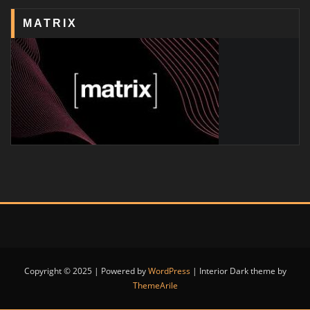
MATRIX
Copyright © 2025 | Powered by
WordPress
|
Interior Dark theme by
ThemeArile