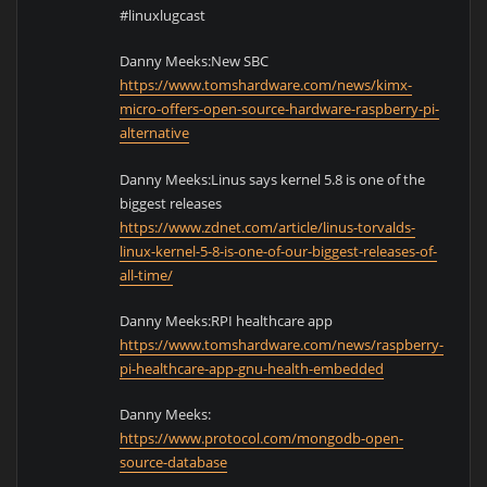
#linuxlugcast
Danny Meeks:New SBC
https://www.tomshardware.com/news/kimx-
micro-offers-open-source-hardware-raspberry-pi-
alternative
Danny Meeks:Linus says kernel 5.8 is one of the
biggest releases
https://www.zdnet.com/article/linus-torvalds-
linux-kernel-5-8-is-one-of-our-biggest-releases-of-
all-time/
Danny Meeks:RPI healthcare app
https://www.tomshardware.com/news/raspberry-
pi-healthcare-app-gnu-health-embedded
Danny Meeks:
https://www.protocol.com/mongodb-open-
source-database