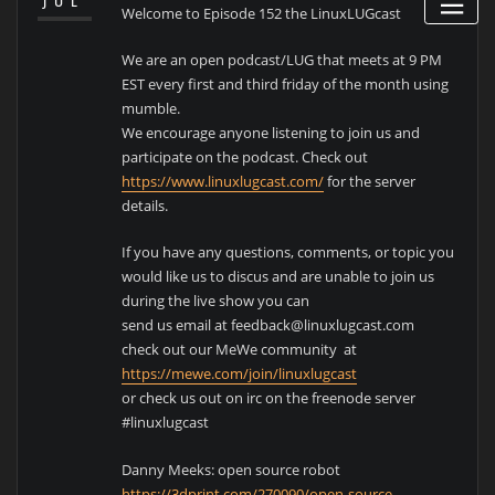
JUL
Welcome to Episode 152 the LinuxLUGcast
We are an open podcast/LUG that meets at 9 PM
EST every first and third friday of the month using
mumble.
We encourage anyone listening to join us and
participate on the podcast. Check out
https://www.linuxlugcast.com/
for the server
details.
If you have any questions, comments, or topic you
would like us to discus and are unable to join us
during the live show you can
send us email at feedback@linuxlugcast.com
check out our MeWe community at
https://mewe.com/join/linuxlugcast
or check us out on irc on the freenode server
#linuxlugcast
Danny Meeks: open source robot
https://3dprint.com/270090/open-source-