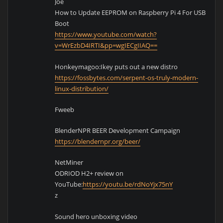
Joe
How to Update EEPROM on Raspberry Pi 4 For USB
Boot
https://www.youtube.com/watch?
v=WrEzbD4IRTI&pp=wgIECgIIAQ==
Honkeymagoo:Ikey puts out a new distro
https://fossbytes.com/serpent-os-truly-modern-
linux-distribution/
Fweeb
BlenderNPR BEER Development Campaign
https://blendernpr.org/beer/
NetMiner
ODRIOD H2+ review on
YouTube:
https://youtu.be/rdNoYjx75nY
z
Sound hero unboxing video