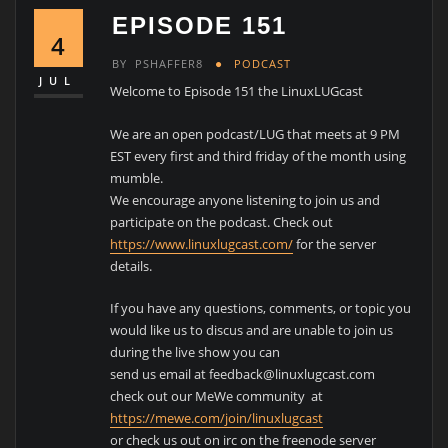
EPISODE 151
4
BY
PSHAFFER8
PODCAST
JUL
Welcome to Episode 151 the LinuxLUGcast
We are an open podcast/LUG that meets at 9 PM
EST every first and third friday of the month using
mumble.
We encourage anyone listening to join us and
participate on the podcast. Check out
https://www.linuxlugcast.com/
for the server
details.
If you have any questions, comments, or topic you
would like us to discus and are unable to join us
during the live show you can
send us email at feedback@linuxlugcast.com
check out our MeWe community at
https://mewe.com/join/linuxlugcast
or check us out on irc on the freenode server