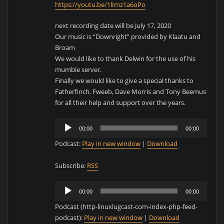
https://youtu.be/1lImz1a6oPo
next recording date will be July 17, 2020
Our music is “Downright” provided by Klaatu and
Broam
We would like to thank Delwin for the use of his
mumble server.
Finally we would like to give a special thanks to
Fatherfinch, Fweeb, Dave Morris and Tony Beemus
for all their help and support over the years.
Audio
00:00
00:00
Player
Podcast:
Play in new window
|
Download
Subscribe:
RSS
Audio
00:00
00:00
Player
Podcast (http-linuxlugcast-com-index-php-feed-
podcast):
Play in new window
|
Download