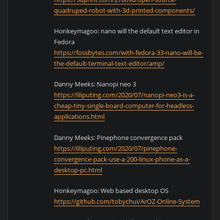
quadruped-robot-with-3d-printed-components/
Honkeymagoo: nano will the default text editor in
Fedora
https://fossbytes.com/with-fedora-33-nano-will-be-
the-default-terminal-text-editor/amp/
Danny Meeks: Nanopi neo 3
https://liliputing.com/2020/07/nanopi-neo3-is-a-
cheap-tiny-single-board-computer-for-headless-
applications.html
Danny Meeks: Pinephone convergence pack
https://liliputing.com/2020/07/pinephone-
convergence-pack-use-a-200-linux-phone-as-a-
desktop-pc.html
Honkeymagoo: Web based desktop OS
https://github.com/tobychui/ArOZ-Online-System