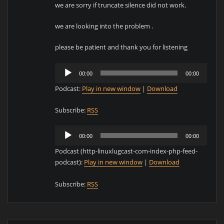
we are sorry if truncate silence did not work.
we are looking into the problem .
please be patient and thank you for listening
Audio
00:00
00:00
Player
Podcast:
Play in new window
|
Download
Subscribe:
RSS
Audio
00:00
00:00
Player
Podcast (http-linuxlugcast-com-index-php-feed-
podcast):
Play in new window
|
Download
Subscribe:
RSS