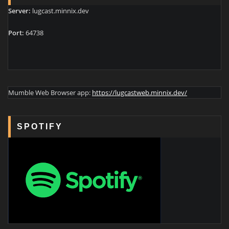
Server:
lugcast.minnix.dev
Port:
64738
Mumble Web Browser app:
https://lugcastweb.minnix.dev/
SPOTIFY