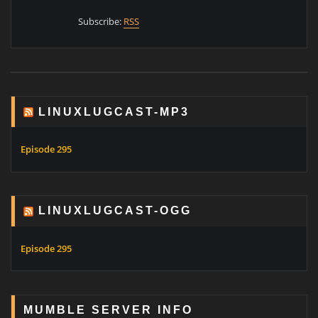
Subscribe:
RSS
LINUXLUGCAST-MP3
Episode 295
LINUXLUGCAST-OGG
Episode 295
MUMBLE SERVER INFO