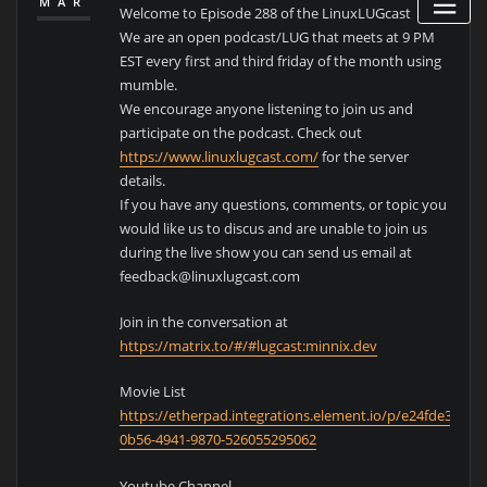
MAR
Welcome to Episode 288 of the LinuxLUGcast
We are an open podcast/LUG that meets at 9 PM
EST every first and third friday of the month using
mumble.
We encourage anyone listening to join us and
participate on the podcast. Check out
https://www.linuxlugcast.com/
for the server
details.
If you have any questions, comments, or topic you
would like us to discus and are unable to join us
during the live show you can send us email at
feedback@linuxlugcast.com
Join in the conversation at
https://matrix.to/#/#lugcast:minnix.dev
Movie List
https://etherpad.integrations.element.io/p/e24fde39-
0b56-4941-9870-526055295062
Youtube Channel