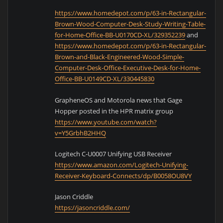
https://www.homedepot.com/p/63-in-Rectangular-
Brown-Wood-Computer-Desk-Study-Writing-Table-
for-Home-Office-BB-U0170CD-XL/329352239
and
https://www.homedepot.com/p/63-in-Rectangular-
Brown-and-Black-Engineered-Wood-Simple-
Computer-Desk-Office-Executive-Desk-for-Home-
Office-BB-U0149CD-XL/330445830
GrapheneOS and Motorola news that Gage
Hopper posted in the HPR matrix group
https://www.youtube.com/watch?
v=Y5GrbhB2HHQ
Logitech C-U0007 Unifying USB Receiver
https://www.amazon.com/Logitech-Unifying-
Receiver-Keyboard-Connects/dp/B0058OU8VY
Jason Criddle
https://jasoncriddle.com/