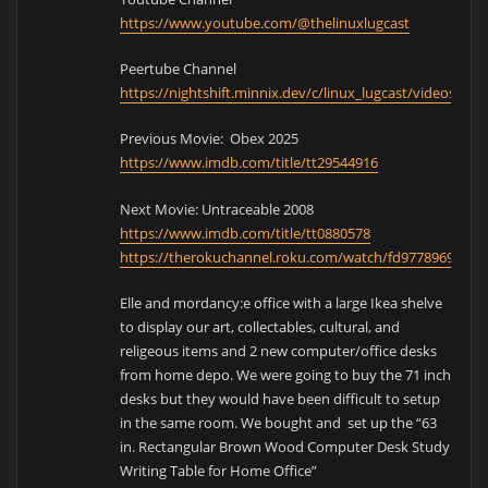
https://www.youtube.com/@thelinuxlugcast
Peertube Channel
https://nightshift.minnix.dev/c/linux_lugcast/videos
Previous Movie: Obex 2025
https://www.imdb.com/title/tt29544916
Next Movie: Untraceable 2008
https://www.imdb.com/title/tt0880578
https://therokuchannel.roku.com/watch/fd97789694bd
Elle and mordancy:e office with a large Ikea shelve
to display our art, collectables, cultural, and
religeous items and 2 new computer/office desks
from home depo. We were going to buy the 71 inch
desks but they would have been difficult to setup
in the same room. We bought and set up the “63
in. Rectangular Brown Wood Computer Desk Study
Writing Table for Home Office”