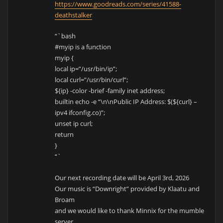
https://www.goodreads.com/series/41588-
deathstalker
“`bash
#myip is a function
myip {
local ip=”/usr/bin/ip”;
local curl=”/usr/bin/curl”;
${ip} -color -brief -family inet address;
builtin echo -e “\n\nPublic IP Address: $(${curl} –
ipv4 ifconfig.co)”;
unset ip curl;
return
}
“`
Our next recording date will be April 3rd, 2026
Our music is “Downright” provided by Klaatu and
Broam
and we would like to thank Minnix for the mumble
server