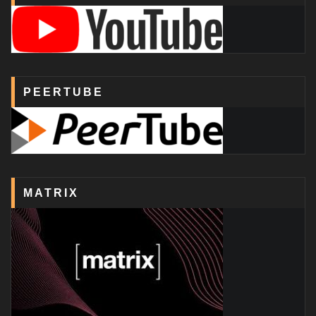
PEERTUBE
MATRIX