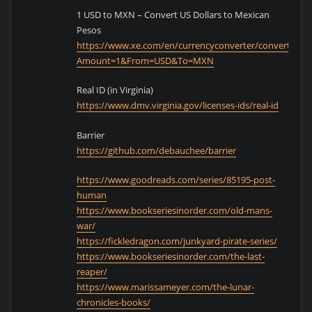
1 USD to MXN – Convert US Dollars to Mexican
Pesos
https://www.xe.com/en/currencyconverter/convert/?
Amount=1&From=USD&To=MXN
Real ID (in Virginia)
https://www.dmv.virginia.gov/licenses-ids/real-id
Barrier
https://github.com/debauchee/barrier
https://www.goodreads.com/series/85195-post-
human
https://www.bookseriesinorder.com/old-mans-
war/
https://fickledragon.com/junkyard-pirate-series/
https://www.bookseriesinorder.com/the-last-
reaper/
https://www.marissameyer.com/the-lunar-
chronicles-books/