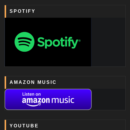
SPOTIFY
AMAZON MUSIC
YOUTUBE