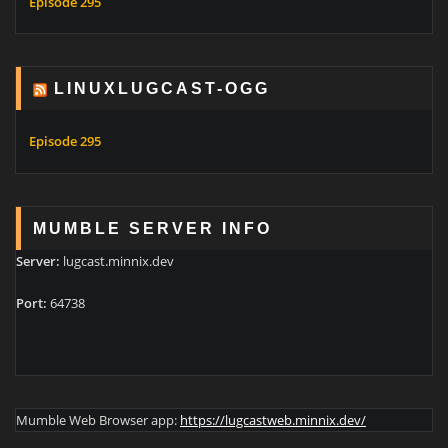
Episode 295
LINUXLUGCAST-OGG
Episode 295
MUMBLE SERVER INFO
Server:
lugcast.minnix.dev
Port:
64738
Mumble Web Browser app:
https://lugcastweb.minnix.dev/