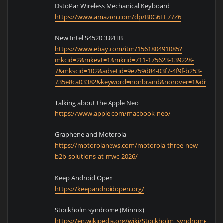
DstoPar Wireless Mechanical Keyboard
https://www.amazon.com/dp/B0G6LL77Z6
New Intel S4520 3.84TB
https://www.ebay.com/itm/156180491085?
mkcid=2&mkevt=1&mkrid=711-175623-139228-
7&mkscid=102&adsetid=9e759d84-03f7-4f9f-b253-
735e8ca03382&keyword=nonbrand&norover=1&displayt
Talking about the Apple Neo
https://www.apple.com/macbook-neo/
Graphene and Motorola
https://motorolanews.com/motorola-three-new-
b2b-solutions-at-mwc-2026/
Keep Android Open
https://keepandroidopen.org/
Stockholm syndrome (Minnix)
https://en.wikipedia.org/wiki/Stockholm_syndrome