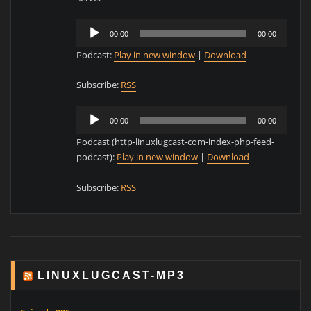
Audio
00:00
00:00
Player
Podcast:
Play in new window
|
Download
Subscribe:
RSS
Audio
00:00
00:00
Player
Podcast (http-linuxlugcast-com-index-php-feed-
podcast):
Play in new window
|
Download
Subscribe:
RSS
LINUXLUGCAST-MP3