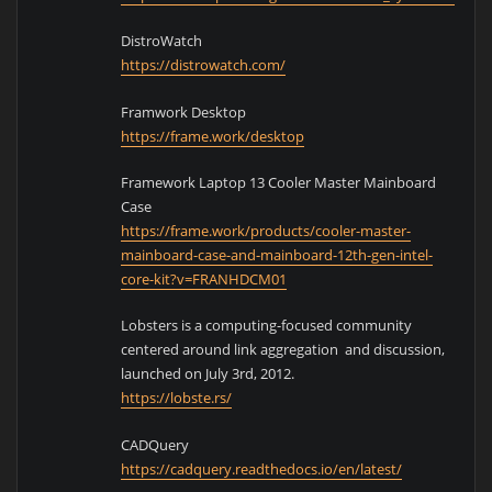
DistroWatch
https://distrowatch.com/
Framwork Desktop
https://frame.work/desktop
Framework Laptop 13 Cooler Master Mainboard
Case
https://frame.work/products/cooler-master-
mainboard-case-and-mainboard-12th-gen-intel-
core-kit?v=FRANHDCM01
Lobsters is a computing-focused community
centered around link aggregation and discussion,
launched on July 3rd, 2012.
https://lobste.rs/
CADQuery
https://cadquery.readthedocs.io/en/latest/