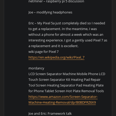
netminer – raspberry pi 5 discussion
Joe – modifying headphones
Eric – My Pixel 5a just completely died so I needed
to get a replacement. In the meantime, I was
without a phone for almost a week which was an
interesting experience. I got a gently used Pixel 7 as
a replacement and it is excellent.
wiki page for Pixel 7
https://en.wikipedia.org/wiki/Pixel_7
mordancy
LCD Screen Separator Machine Mobile Phone LCD
Touch Screen Separator Kit Heating Pad Repair
Tool Screen Heating Separator Pad Heating Plate
for Phone Tablet Screen Hot Plate Removal Tools
https://www.amazon.com/Screen-Separator-
Machine-Heating-Removal/dp/B0BDFRZ6X9
Joe and Eric: Framework talk