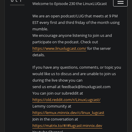
OCT
Welcome to Episode 230 the LinuxLUGcast
We are an open podcast/LUG that meets at 9 PM
EST every first and third friday of the month using
mumble.
We encourage anyone listening to join us and
participate on the podcast. Check out
https://www.linuxlugcast.com/
for the server
details.
If you have any questions, comments, or topic you
would like us to discus and are unable to join us
during the live show you can
send us email at feedback@linuxlugcast.com
You can join our subreddit at
https://old.reddit.com/r/LinuxLugcast/
Lemmy community at
https://lemux.minnix.dev/c/linux_lugcast
Join in the conversation at
https://matrix.to/#/#lugcast:minnix.dev