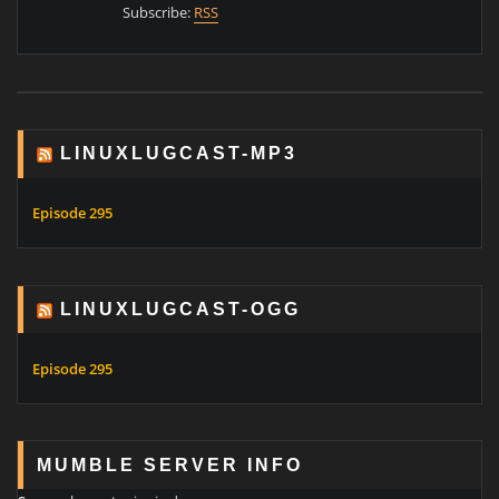
Subscribe:
RSS
LINUXLUGCAST-MP3
Episode 295
LINUXLUGCAST-OGG
Episode 295
MUMBLE SERVER INFO