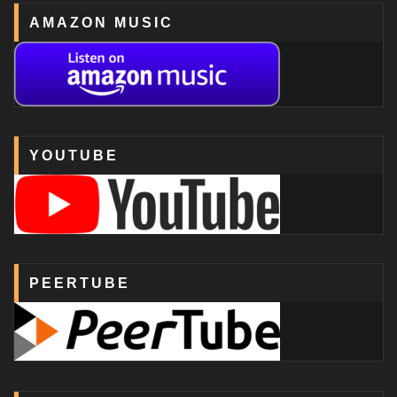
AMAZON MUSIC
YOUTUBE
PEERTUBE