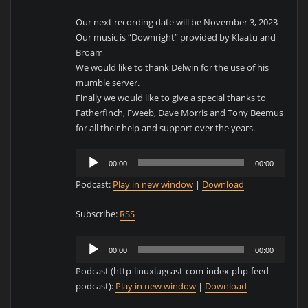
Our next recording date will be November 3, 2023
Our music is “Downright” provided by Klaatu and
Broam
We would like to thank Delwin for the use of his
mumble server.
Finally we would like to give a special thanks to
Fatherfinch, Fweeb, Dave Morris and Tony Beemus
for all their help and support over the years.
Audio
00:00
00:00
Player
Podcast:
Play in new window
|
Download
Subscribe:
RSS
Audio
00:00
00:00
Player
Podcast (http-linuxlugcast-com-index-php-feed-
podcast):
Play in new window
|
Download