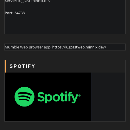
Server:
lugcast.minnix.dev
Port:
64738
Mumble Web Browser app:
https://lugcastweb.minnix.dev/
SPOTIFY