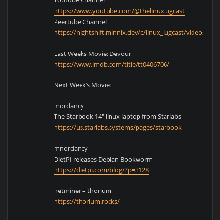
Youtube Channel
https://www.youtube.com/@thelinuxlugcast
Peertube Channel
https://nightshift.minnix.dev/c/linux_lugcast/videos
Last Weeks Movie: Devour
https://www.imdb.com/title/tt0406706/
Next Week’s Movie:
mordancy
The Starbook 14″ linux laptop from Starlabs
https://us.starlabs.systems/pages/starbook
mnordancy
DietPI releases Debian Bookworm
https://dietpi.com/blog/?p=3128
netminer – thorium
https://thorium.rocks/