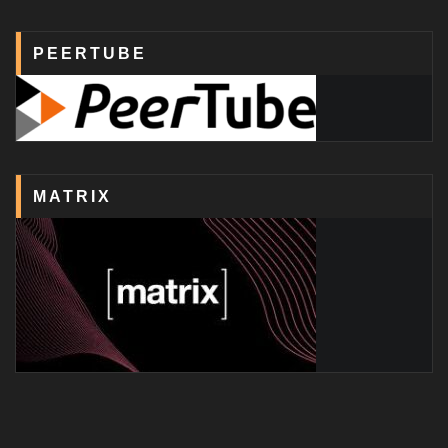
PEERTUBE
MATRIX