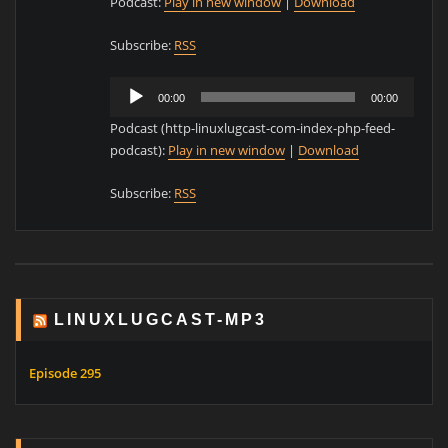
Podcast:
Play in new window
|
Download
Subscribe:
RSS
Audio
00:00
00:00
Player
Podcast (http-linuxlugcast-com-index-php-feed-
podcast):
Play in new window
|
Download
Subscribe:
RSS
LINUXLUGCAST-MP3
Episode 295