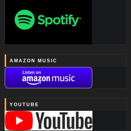
AMAZON MUSIC
YOUTUBE