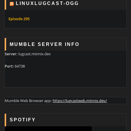
LINUXLUGCAST-OGG
Episode 295
MUMBLE SERVER INFO
Server:
lugcast.minnix.dev
Port:
64738
Mumble Web Browser app:
https://lugcastweb.minnix.dev/
SPOTIFY