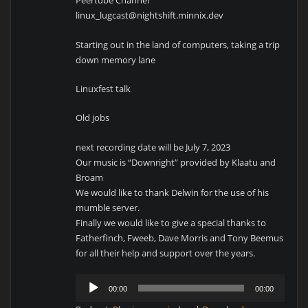
Peertube Channel
linux_lugcast@nightshift.minnix.dev
Starting out in the land of computers, taking a trip
down memory lane
Linuxfest talk
Old jobs
next recording date will be July 7, 2023
Our music is “Downright” provided by Klaatu and
Broam
We would like to thank Delwin for the use of his
mumble server.
Finally we would like to give a special thanks to
Fatherfinch, Fweeb, Dave Morris and Tony Beemus
for all their help and support over the years.
Audio
00:00
00:00
Player