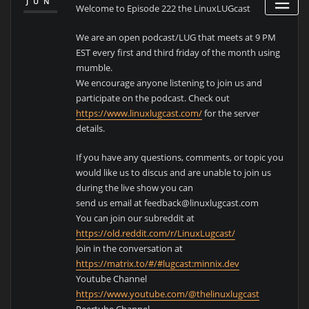
JUN
Welcome to Episode 222 the LinuxLUGcast
We are an open podcast/LUG that meets at 9 PM
EST every first and third friday of the month using
mumble.
We encourage anyone listening to join us and
participate on the podcast. Check out
https://www.linuxlugcast.com/
for the server
details.
If you have any questions, comments, or topic you
would like us to discus and are unable to join us
during the live show you can
send us email at feedback@linuxlugcast.com
You can join our subreddit at
https://old.reddit.com/r/LinuxLugcast/
Join in the conversation at
https://matrix.to/#/#lugcast:minnix.dev
Youtube Channel
https://www.youtube.com/@thelinuxlugcast