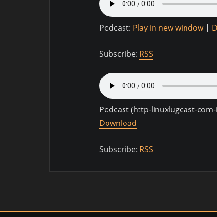
Podcast:
Play in new window
|
D
Subscribe:
RSS
Podcast (http-linuxlugcast-com
Download
Subscribe:
RSS