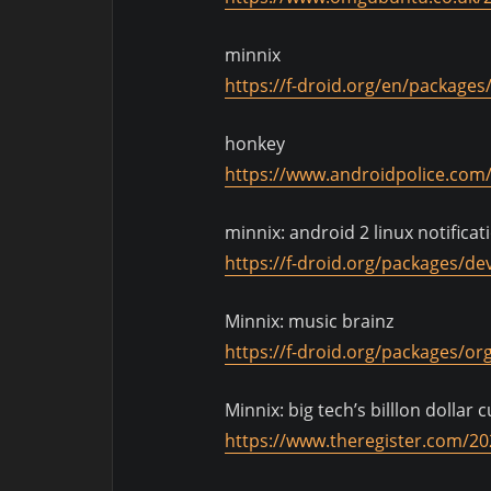
minnix
https://f-droid.org/en/package
honkey
https://www.androidpolice.com/
minnix: android 2 linux notificat
https://f-droid.org/packages/dev
Minnix: music brainz
https://f-droid.org/packages/or
Minnix: big tech’s billlon dollar 
https://www.theregister.com/2