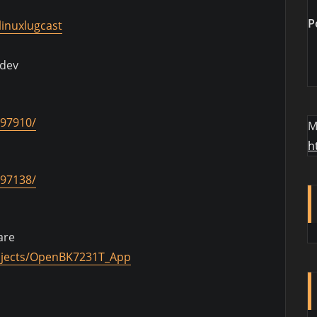
P
inuxlugcast
.dev
097910/
M
h
097138/
are
ojects/OpenBK7231T_App