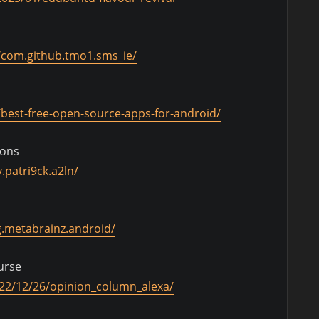
s/com.github.tmo1.sms_ie/
best-free-open-source-apps-for-android/
ions
.patri9ck.a2ln/
g.metabrainz.android/
curse
022/12/26/opinion_column_alexa/