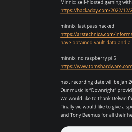
Minnix: self-hlosted gaming with
https://hackaday.com/2022/12/2
minnix: last pass hacked
https://arstechnica.com/inform
have-obtained-vault-data-and-a-
minnix: no raspberry pi 5
https://www.tomshardware.com/
next recording date will be Jan 2
Our music is “Downright” provi
We would like to thank Delwin f
Finally we would like to give a s
and Tony Beemus for all their h