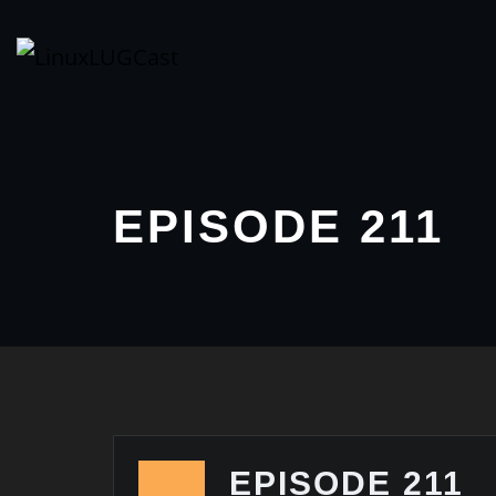
Skip
to
content
EPISODE 211
EPISODE 211