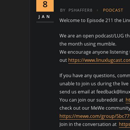
8
BY
PSHAFFER8
PODCAST
JAN
Welcome to Episode 211 the Li
We are an open podcast/LUG that
the month using mumble.
We encourage anyone listening t
out
https://www.linuxlugcast.c
If you have any questions, comme
unable to join us during the liv
send us email at feedback@linu
You can join our subreddit at
h
check out our MeWe communit
https://mewe.com/group/5bc77
Join in the conversation at
http