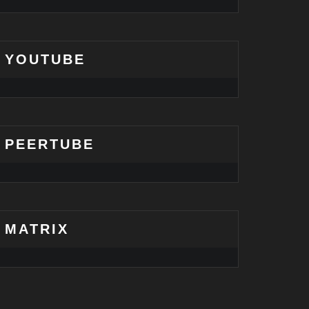
YOUTUBE
PEERTUBE
MATRIX