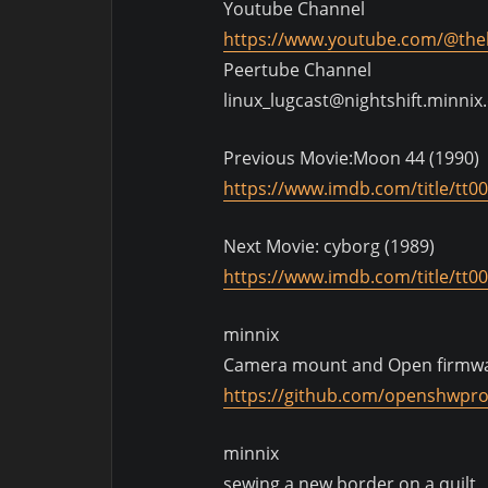
Youtube Channel
https://www.youtube.com/@thel
Peertube Channel
linux_lugcast@nightshift.minnix
Previous Movie:Moon 44 (1990)
https://www.imdb.com/title/tt0
Next Movie: cyborg (1989)
https://www.imdb.com/title/tt0
minnix
Camera mount and Open firmw
https://github.com/openshwpr
minnix
sewing a new border on a quilt