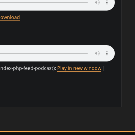
ownload
-index-php-feed-podcast):
Play in new window
|