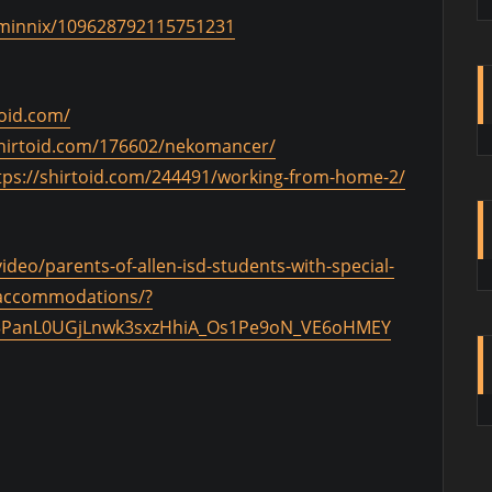
/@minnix/109628792115751231
toid.com/
shirtoid.com/176602/nekomancer/
tps://shirtoid.com/244491/working-from-home-2/
eo/parents-of-allen-isd-students-with-special-
r-accommodations/?
l63PanL0UGjLnwk3sxzHhiA_Os1Pe9oN_VE6oHMEY