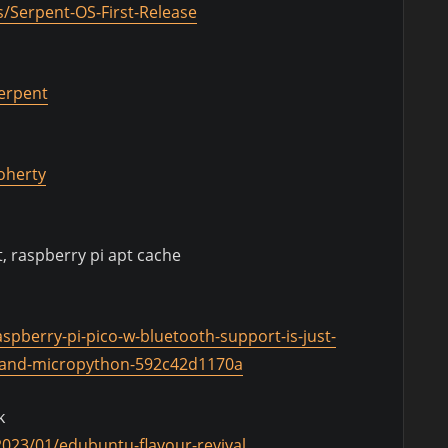
/Serpent-OS-First-Release
serpent
doherty
, raspberry pi apt cache
spberry-pi-pico-w-bluetooth-support-is-just-
c-and-micropython-592c42d1170a
k
023/01/edubuntu-flavour-revival