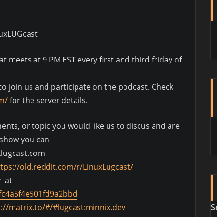
nuxLUGcast
 meets at 9 PM EST every first and third friday of
o join us and participate on the podcast. Check
om/
for the server details.
nts, or topic you would like us to discus and are
e show you can
xlugcast.com
ttps://old.reddit.com/r/LinuxLugcast/
y at
fc4a5f4e501fd9a2bbd
S
s://matrix.to/#/#lugcast:minnix.dev