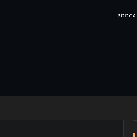
PODCA