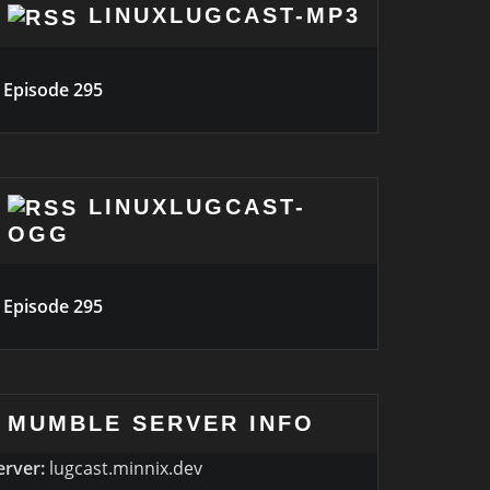
LINUXLUGCAST-MP3
Episode 295
LINUXLUGCAST-
OGG
Episode 295
MUMBLE SERVER INFO
erver:
lugcast.minnix.dev