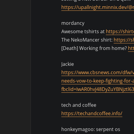
https://upallnight.minnix.dev
mordancy
Awesome tshirts at
https://shir
The NekoMancer shirt:
https://
[Death] Working from home?
ht
Jackie
https://www.cbsnews.com/dfw/vid
needs-vow-to-keep-fighting-fo
fbclid=IwAR0hvJ48DyZuYBNjzt
tech and coffee
https://techandcoffee.info/
honkeymagoo: serpent os