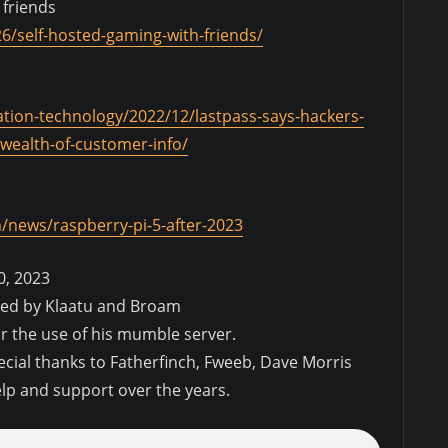
 friends
6/self-hosted-gaming-with-friends/
ation-technology/2022/12/lastpass-says-hackers-
wealth-of-customer-info/
news/raspberry-pi-5-after-2023
0, 2023
ded by Klaatu and Broam
or the use of his mumble server.
pecial thanks to Fatherfinch, Fweeb, Dave Morris
elp and support over the years.