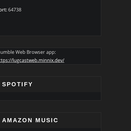
ort:
64738
umble Web Browser app:
ttps://lugcastweb.minnix.dev/
SPOTIFY
AMAZON MUSIC