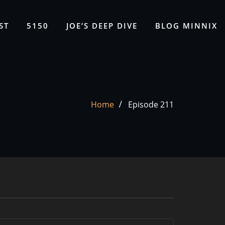
ST
5150
JOE’S DEEP DIVE
BLOG MINNIX
Home
Episode 211