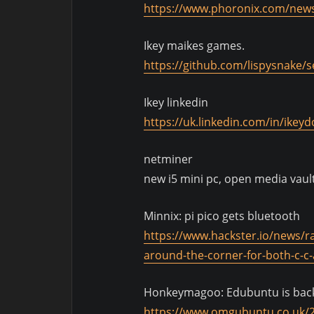
https://www.phoronix.com/news
Ikey maikes games.
https://github.com/lispysnake/
Ikey linkedin
https://uk.linkedin.com/in/ikey
netminer
new i5 mini pc, open media vault
Minnix: pi pico gets bluetooth
https://www.hackster.io/news/ra
around-the-corner-for-both-c-
Honkeymagoo: Edubuntu is bac
https://www.omgubuntu.co.uk/2