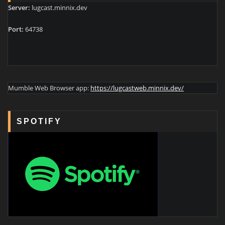
Server:
lugcast.minnix.dev
Port:
64738
Mumble Web Browser app:
https://lugcastweb.minnix.dev/
SPOTIFY