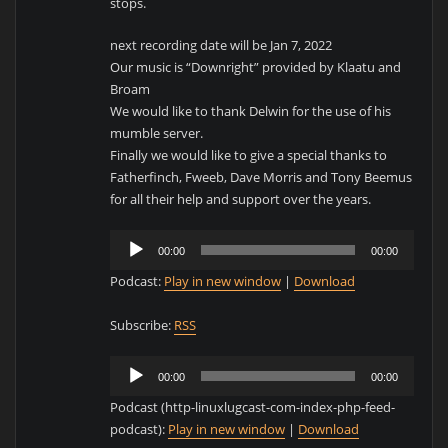
stops.
next recording date will be Jan 7, 2022
Our music is “Downright” provided by Klaatu and
Broam
We would like to thank Delwin for the use of his
mumble server.
Finally we would like to give a special thanks to
Fatherfinch, Fweeb, Dave Morris and Tony Beemus
for all their help and support over the years.
Audio
00:00
00:00
Player
Podcast:
Play in new window
|
Download
Subscribe:
RSS
Audio
00:00
00:00
Player
Podcast (http-linuxlugcast-com-index-php-feed-
podcast):
Play in new window
|
Download