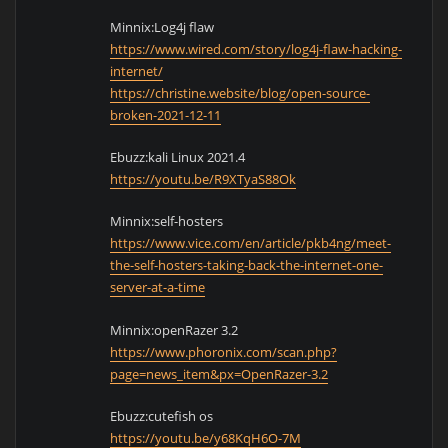
Minnix:Log4j flaw
https://www.wired.com/story/log4j-flaw-hacking-
internet/
https://christine.website/blog/open-source-
broken-2021-12-11
Ebuzz:kali Linux 2021.4
https://youtu.be/R9XTyaS88Ok
Minnix:self-hosters
https://www.vice.com/en/article/pkb4ng/meet-
the-self-hosters-taking-back-the-internet-one-
server-at-a-time
Minnix:openRazer 3.2
https://www.phoronix.com/scan.php?
page=news_item&px=OpenRazer-3.2
Ebuzz:cutefish os
https://youtu.be/y68KqH6O-7M