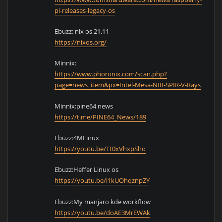
pi-releases-legacy-os
Ebuzz: nix os 21.11
https://nixos.org/
Minnix:
https://www.phoronix.com/scan.php?
page=news_item&px=Intel-Mesa-NIR-SPIR-V-Rays
Minnix:pine64 news
https://t.me/PINE64_News/189
Ebuzz:4MLinux
https://youtu.be/Tt0xVhxpSho
Ebuzz:Heffer Linux os
https://youtu.be/i1kUOhqznpZY
Ebuzz:My manjaro kde workflow
https://youtu.be/doAE3MrEWAk