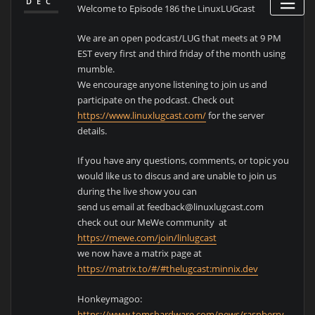
DEC
Welcome to Episode 186 the LinuxLUGcast
We are an open podcast/LUG that meets at 9 PM
EST every first and third friday of the month using
mumble.
We encourage anyone listening to join us and
participate on the podcast. Check out
https://www.linuxlugcast.com/
for the server
details.
If you have any questions, comments, or topic you
would like us to discus and are unable to join us
during the live show you can
send us email at feedback@linuxlugcast.com
check out our MeWe community at
https://mewe.com/join/linlugcast
we now have a matrix page at
https://matrix.to/#/#thelugcast:minnix.dev
Honkeymagoo:
https://www.tomshardware.com/news/raspberry-