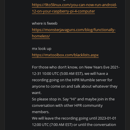
https://9to5linux.com/you-can-now-run-android-
12-on-your-raspberry-pi-4-computer
where is fweeb
https://monsterjavaguns.com/blog/functionally-
homeless/
mx look up
https://mxtoolbox.com/blacklists.aspx
For those who don’t know, on New Years Eve 2021-
12-31 10:00 UTC (5:00 AM EST), we will have a
recording going on the HPR Mumble server for
anyone to come on and talk about whatever they
want.
So please stop in. Say “Hi” and maybe join in the
conversation with other HPR community
members.
We will leave the recording going until 2023-01-01
12:00 UTC (7:00 AM EST) or until the conversation