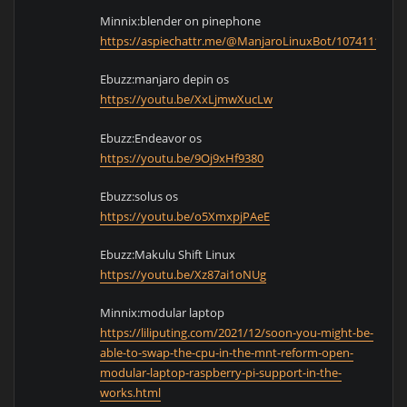
Minnix:blender on pinephone
https://aspiechattr.me/@ManjaroLinuxBot/1074111428
Ebuzz:manjaro depin os
https://youtu.be/XxLjmwXucLw
Ebuzz:Endeavor os
https://youtu.be/9Oj9xHf9380
Ebuzz:solus os
https://youtu.be/o5XmxpjPAeE
Ebuzz:Makulu Shift Linux
https://youtu.be/Xz87ai1oNUg
Minnix:modular laptop
https://liliputing.com/2021/12/soon-you-might-be-
able-to-swap-the-cpu-in-the-mnt-reform-open-
modular-laptop-raspberry-pi-support-in-the-
works.html