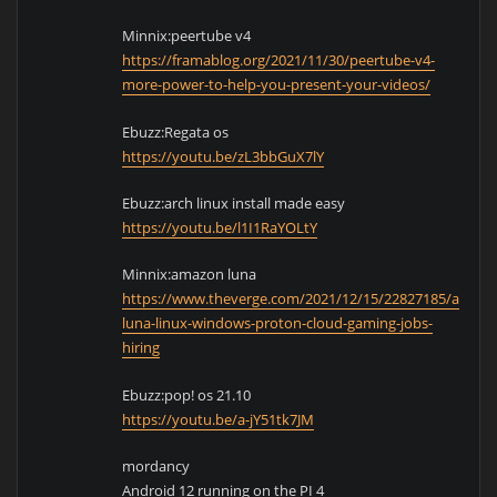
Minnix:peertube v4
https://framablog.org/2021/11/30/peertube-v4-
more-power-to-help-you-present-your-videos/
Ebuzz:Regata os
https://youtu.be/zL3bbGuX7lY
Ebuzz:arch linux install made easy
https://youtu.be/l1I1RaYOLtY
Minnix:amazon luna
https://www.theverge.com/2021/12/15/22827185/amazo
luna-linux-windows-proton-cloud-gaming-jobs-
hiring
Ebuzz:pop! os 21.10
https://youtu.be/a-jY51tk7JM
mordancy
Android 12 running on the PI 4