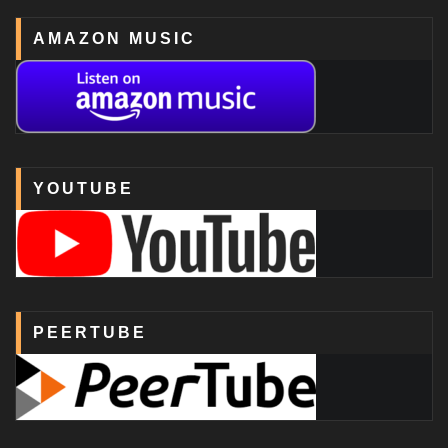
AMAZON MUSIC
YOUTUBE
PEERTUBE