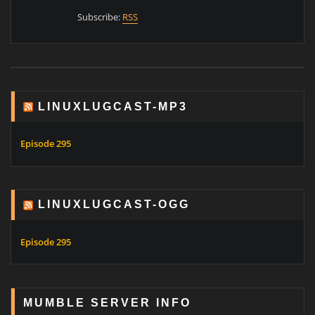
Subscribe:
RSS
LINUXLUGCAST-MP3
Episode 295
LINUXLUGCAST-OGG
Episode 295
MUMBLE SERVER INFO