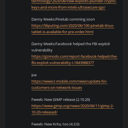
technology/2020/06/new-exploits-plunder-crypto-
keys-and-more-from-intels-ultrasecure-sgx/
Danny Meeks:Pinetab comming soon
https://liliputing.com/2020/06/100-pinetab-linux-
tablet-is-available-for-pre-order.html
Danny Meeks:Facebook helped the FBI exploit
vulnerability
https://gizmodo.com/report-facebook-helped-the-
fbi-exploit-vulnerability-i-1843988377
Joe
https://www.t-mobile.com/news/update-for-
customers-on-network-issues
Fweeb: New GIMP release (2.10.20)
https://www.gimp.org/news/2020/06/11/gimp-2-
10-20-released/
Fweeb: New Krita, too (4.3.0)