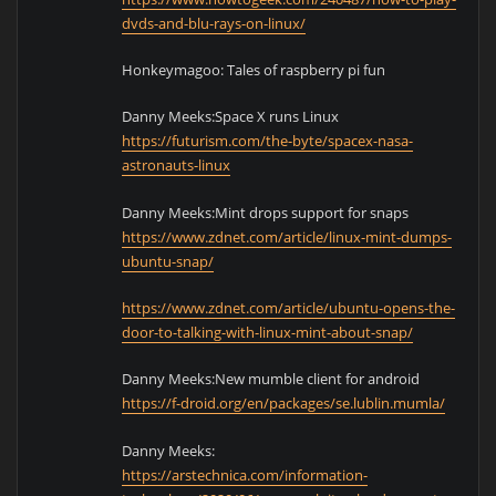
dvds-and-blu-rays-on-linux/
Honkeymagoo: Tales of raspberry pi fun
Danny Meeks:Space X runs Linux
https://futurism.com/the-byte/spacex-nasa-
astronauts-linux
Danny Meeks:Mint drops support for snaps
https://www.zdnet.com/article/linux-mint-dumps-
ubuntu-snap/
https://www.zdnet.com/article/ubuntu-opens-the-
door-to-talking-with-linux-mint-about-snap/
Danny Meeks:New mumble client for android
https://f-droid.org/en/packages/se.lublin.mumla/
Danny Meeks:
https://arstechnica.com/information-