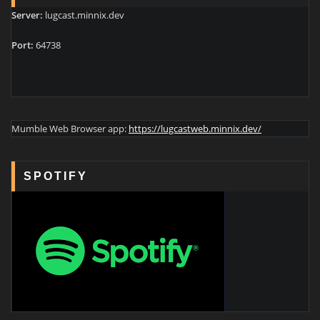
Server:
lugcast.minnix.dev
Port:
64738
Mumble Web Browser app:
https://lugcastweb.minnix.dev/
SPOTIFY