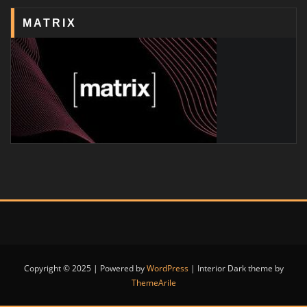
MATRIX
Copyright © 2025 | Powered by
WordPress
|
Interior Dark theme by
ThemeArile