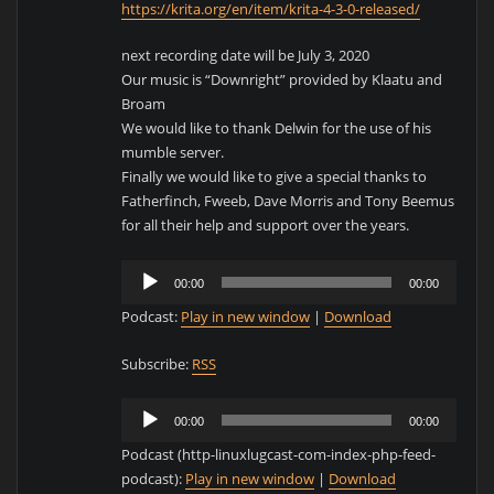
https://krita.org/en/item/krita-4-3-0-released/
next recording date will be July 3, 2020
Our music is “Downright” provided by Klaatu and
Broam
We would like to thank Delwin for the use of his
mumble server.
Finally we would like to give a special thanks to
Fatherfinch, Fweeb, Dave Morris and Tony Beemus
for all their help and support over the years.
Audio
00:00
00:00
Player
Podcast:
Play in new window
|
Download
Subscribe:
RSS
Audio
00:00
00:00
Player
Podcast (http-linuxlugcast-com-index-php-feed-
podcast):
Play in new window
|
Download