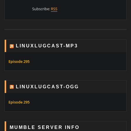
Subscribe:
RSS
LINUXLUGCAST-MP3
Episode 295
LINUXLUGCAST-OGG
Episode 295
MUMBLE SERVER INFO