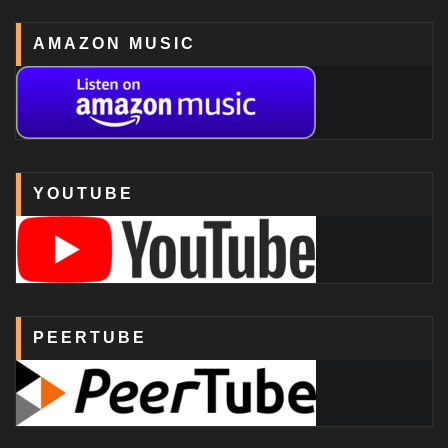
AMAZON MUSIC
YOUTUBE
PEERTUBE