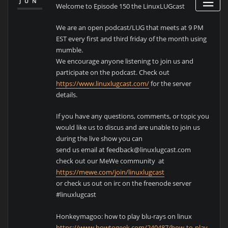
JUN
Welcome to Episode 150 the LinuxLUGcast
We are an open podcast/LUG that meets at 9 PM
EST every first and third friday of the month using
mumble.
We encourage anyone listening to join us and
participate on the podcast. Check out
https://www.linuxlugcast.com/
for the server
details.
If you have any questions, comments, or topic you
would like us to discus and are unable to join us
during the live show you can
send us email at feedback@linuxlugcast.com
check out our MeWe community at
https://mewe.com/join/linuxlugcast
or check us out on irc on the freenode server
#linuxlugcast
Honkeymagoo: how to play blu-rays on linux
https://www.howtogeek.com/240487/how-to-play-