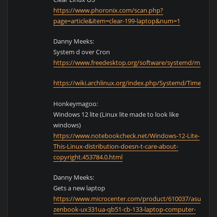
https://www.phoronix.com/scan.php?
page=article&item=clear-199-laptop&num=1
Danny Meeks:
System d over Cron
https://www.freedesktop.org/software/systemd/man/sy
https://wiki.archlinux.org/index.php/Systemd/Timers
Honkeymagoo:
Windows 12 lite (Linux lite made to look like
windows)
https://www.notebookcheck.net/Windows-12-Lite-
This-Linux-distribution-doesn-t-care-about-
copyright.453784.0.html
Danny Meeks:
Gets a new laptop
https://www.microcenter.com/product/610037/asus-
zenbook-ux331ua-qb51-cb-133-laptop-computer-