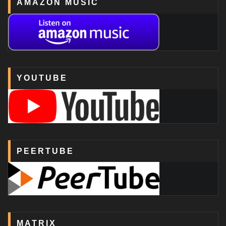
AMAZON MUSIC
YOUTUBE
PEERTUBE
MATRIX