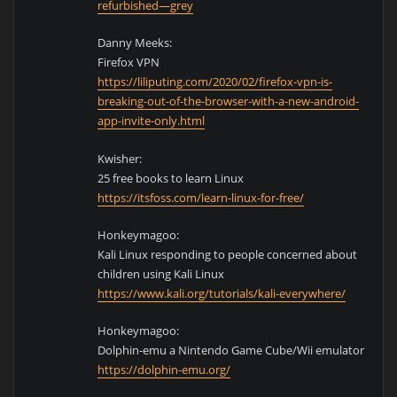
refurbished—grey
Danny Meeks:
Firefox VPN
https://liliputing.com/2020/02/firefox-vpn-is-
breaking-out-of-the-browser-with-a-new-android-
app-invite-only.html
Kwisher:
25 free books to learn Linux
https://itsfoss.com/learn-linux-for-free/
Honkeymagoo:
Kali Linux responding to people concerned about
children using Kali Linux
https://www.kali.org/tutorials/kali-everywhere/
Honkeymagoo:
Dolphin-emu a Nintendo Game Cube/Wii emulator
https://dolphin-emu.org/