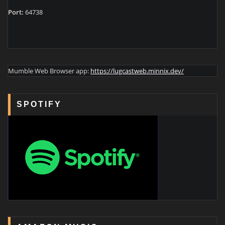
Port:
64738
Mumble Web Browser app:
https://lugcastweb.minnix.dev/
SPOTIFY