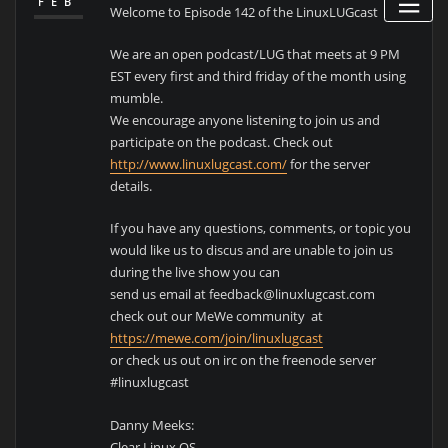
FEB
Welcome to Episode 142 of the LinuxLUGcast
We are an open podcast/LUG that meets at 9 PM
EST every first and third friday of the month using
mumble.
We encourage anyone listening to join us and
participate on the podcast. Check out
http://www.linuxlugcast.com/
for the server
details.
If you have any questions, comments, or topic you
would like us to discus and are unable to join us
during the live show you can
send us email at feedback@linuxlugcast.com
check out our MeWe community at
https://mewe.com/join/linuxlugcast
or check us out on irc on the freenode server
#linuxlugcast
Danny Meeks:
Clear Linux OS