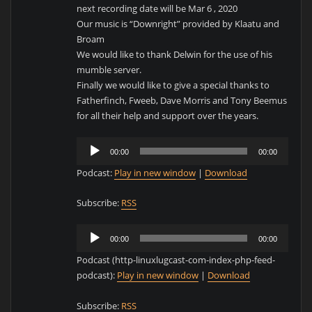
next recording date will be Mar 6 , 2020
Our music is “Downright” provided by Klaatu and
Broam
We would like to thank Delwin for the use of his
mumble server.
Finally we would like to give a special thanks to
Fatherfinch, Fweeb, Dave Morris and Tony Beemus
for all their help and support over the years.
Audio
00:00
00:00
Player
Podcast:
Play in new window
|
Download
Subscribe:
RSS
Audio
00:00
00:00
Player
Podcast (http-linuxlugcast-com-index-php-feed-
podcast):
Play in new window
|
Download
Subscribe:
RSS