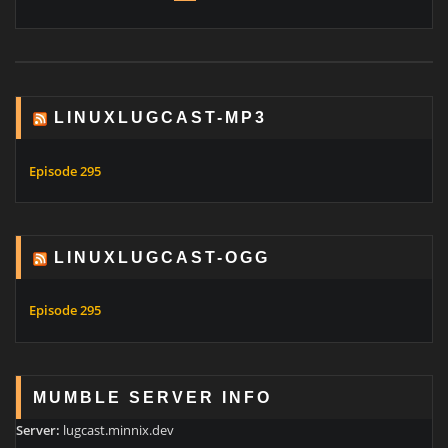
LINUXLUGCAST-MP3
Episode 295
LINUXLUGCAST-OGG
Episode 295
MUMBLE SERVER INFO
Server:
lugcast.minnix.dev